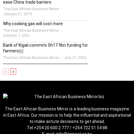
ease China trade barriers
The East African Business Mirror
-
January 21, 2019
Why cooking gas will cost more
The East African Business Mirror
-
October 1, 2021
Bank of Kigali commits Sh17.9bn funding for
farmers￼
The East African Business Mirror
-
July 31, 2023
The East African Business Mirror is a leading business magazine
in East Africa. Our mission is to help the influential and aspirational
to make astute decisions to get ahead.
Tel:
+254 20 600 2 777 / +254 722 51 54 88