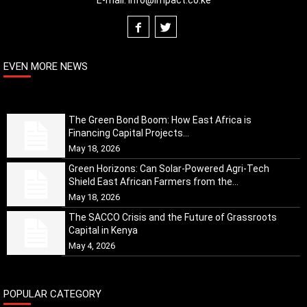
E-mail:
info@impact.co.ke
EVEN MORE NEWS
The Green Bond Boom: How East Africa is
Financing Capital Projects...
May 18, 2026
Green Horizons: Can Solar-Powered Agri-Tech
Shield East African Farmers from the...
May 18, 2026
The SACCO Crisis and the Future of Grassroots
Capital in Kenya
May 4, 2026
POPULAR CATEGORY