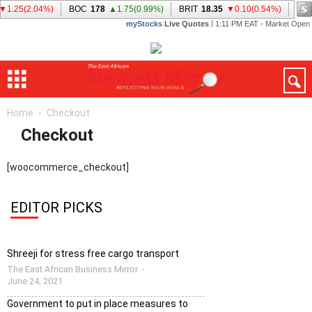
Home
Checkout
Checkout
[woocommerce_checkout]
EDITOR PICKS
Shreeji for stress free cargo transport
The East African Business Mirror
-
June 24, 2021
Government to put in place measures to