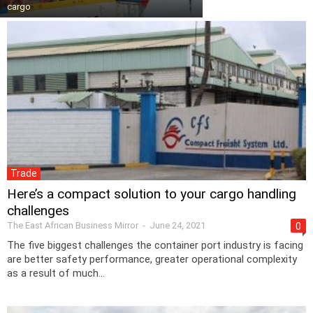
cargo
Trade
Here’s a compact solution to your cargo handling
challenges
The East African Business Mirror
-
June 24, 2021
0
The five biggest challenges the container port industry is facing
are better safety performance, greater operational complexity
as a result of much...