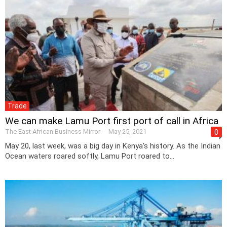
Trade
We can make Lamu Port first port of call in Africa
The East African Business Mirror
-
May 25, 2021
0
May 20, last week, was a big day in Kenya’s history. As the Indian
Ocean waters roared softly, Lamu Port roared to...