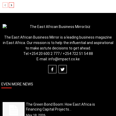
The East African Business Mirror is a leading business magazine
in East Africa. Our mission is to help the influential and aspirational
to make astute decisions to get ahead.
Tel:
+254 20 600 2 777 / +254 722 51 54 88
E-mail:
info@impact.co.ke
EVEN MORE NEWS
The Green Bond Boom: How East Africa is
Financing Capital Projects...
May 18, 2026