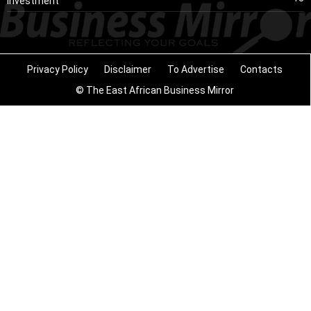
Investment
Privacy Policy
Disclaimer
To Advertise
Contacts
© The East African Business Mirror