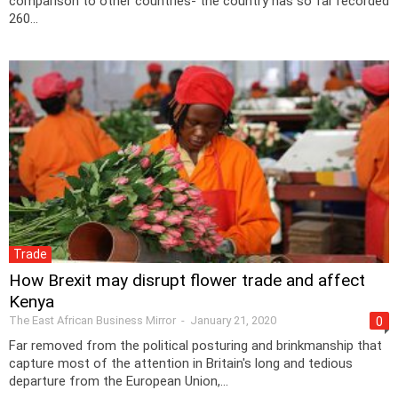
comparison to other countries- the country has so far recorded
260...
Trade
How Brexit may disrupt flower trade and affect
Kenya
The East African Business Mirror
-
January 21, 2020
0
Far removed from the political posturing and brinkmanship that
capture most of the attention in Britain's long and tedious
departure from the European Union,...