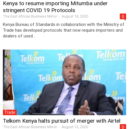
Kenya to resume importing Mitumba under
stringent COVID 19 Protocols
The East African Business Mirror
-
August 18, 2020
0
Kenya Bureau of Standards in collaboration with the Ministry of
Trade has developed protocols that now require importers and
dealers of used...
Trade
Telkom Kenya halts pursuit of merger with Airtel
The East African Business Mirror
-
August 13, 2020
0