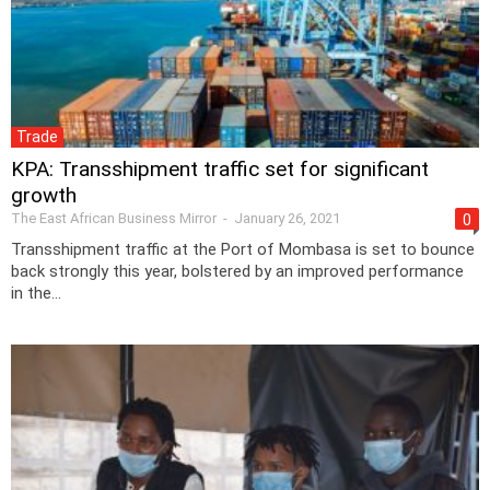
Trade
KPA: Transshipment traffic set for significant
growth
The East African Business Mirror
-
January 26, 2021
0
Transshipment traffic at the Port of Mombasa is set to bounce
back strongly this year, bolstered by an improved performance
in the...