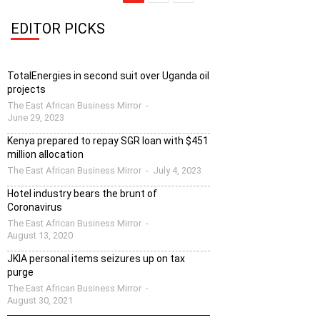
EDITOR PICKS
TotalEnergies in second suit over Uganda oil
projects
The East African Business Mirror
-
June 29, 2023
Kenya prepared to repay SGR loan with $451
million allocation
The East African Business Mirror
-
July 4, 2023
Hotel industry bears the brunt of
Coronavirus
The East African Business Mirror
-
August 13, 2020
JKIA personal items seizures up on tax
purge
The East African Business Mirror
-
August 30, 2021