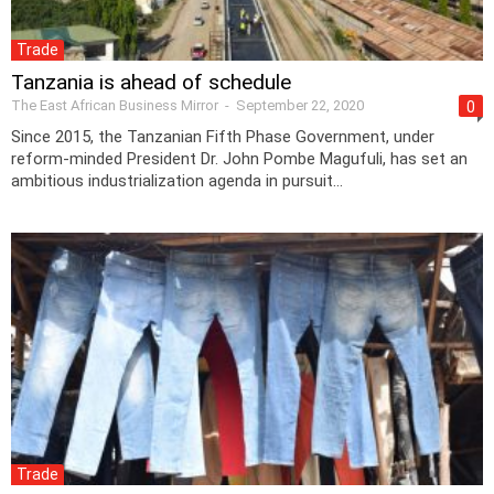
Trade
Tanzania is ahead of schedule
The East African Business Mirror
-
September 22, 2020
0
Since 2015, the Tanzanian Fifth Phase Government, under
reform-minded President Dr. John Pombe Magufuli, has set an
ambitious industrialization agenda in pursuit...
Trade