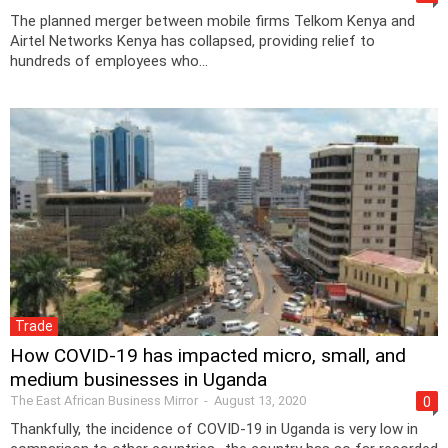
The planned merger between mobile firms Telkom Kenya and
Airtel Networks Kenya has collapsed, providing relief to
hundreds of employees who...
Trade
How COVID-19 has impacted micro, small, and
medium businesses in Uganda
The East African Business Mirror
-
August 13, 2020
0
Thankfully, the incidence of COVID-19 in Uganda is very low in