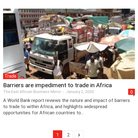
Trade
Barriers are impediment to trade in Africa
The East African Business Mirror
-
January 2, 2020
0
A World Bank report reviews the nature and impact of barriers
to trade to within Africa, and highlights widespread
opportunities for African countries to...
1
2