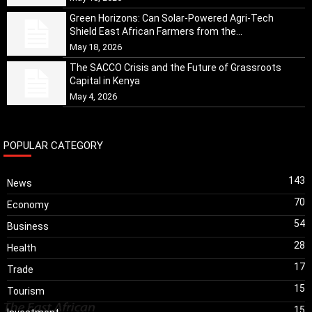
Green Horizons: Can Solar-Powered Agri-Tech
Shield East African Farmers from the...
May 18, 2026
The SACCO Crisis and the Future of Grassroots
Capital in Kenya
May 4, 2026
POPULAR CATEGORY
143
News
70
Economy
54
Business
28
Health
17
Trade
15
Tourism
15