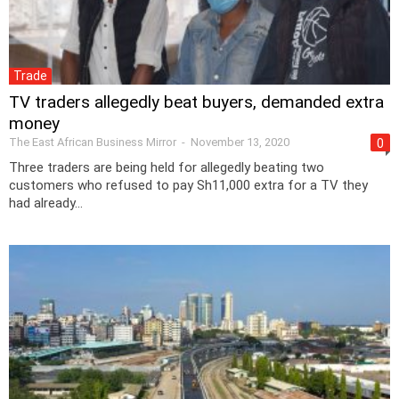
Trade
TV traders allegedly beat buyers, demanded extra
money
The East African Business Mirror
-
November 13, 2020
0
Three traders are being held for allegedly beating two
customers who refused to pay Sh11,000 extra for a TV they
had already...