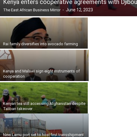
Kenya enters cooperative agreements with Djibou
-
June 12, 2023
The East African Business Mirror
Rai family diversifies into avocado farming
Kenya and Malawi sign eight instruments of
cooperation
Kenyan tea still accessing Afghanistan despite
Taliban takeover
New Lamu port set to host first transshipment