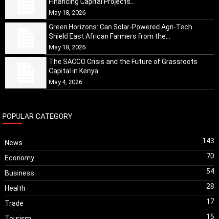
Financing Capital Projects...
May 18, 2026
Green Horizons: Can Solar-Powered Agri-Tech
Shield East African Farmers from the...
May 18, 2026
The SACCO Crisis and the Future of Grassroots
Capital in Kenya
May 4, 2026
POPULAR CATEGORY
143
News
70
Economy
54
Business
28
Health
17
Trade
15
Tourism