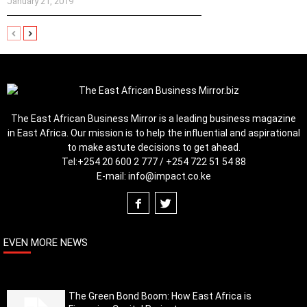
January 21, 2019
The East African Business Mirror is a leading business magazine
in East Africa. Our mission is to help the influential and aspirational
to make astute decisions to get ahead.
Tel:
+254 20 600 2 777 / +254 722 51 54 88
E-mail:
info@impact.co.ke
EVEN MORE NEWS
The Green Bond Boom: How East Africa is