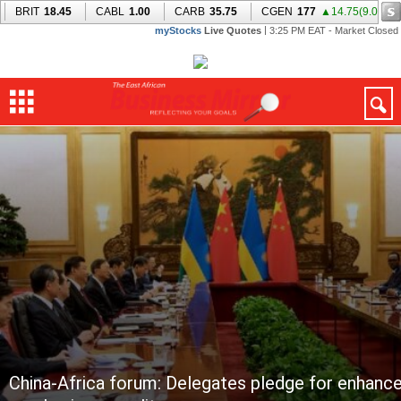
China-Africa forum: Delegates pledge for enhance