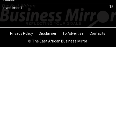
15
Investment
Privacy Policy
Disclaimer
To Advertise
Contacts
© The East African Business Mirror