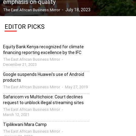
emphasis on quality
-
July 18, 2023
The East African Business Mirror
EDITOR PICKS
Equity Bank Kenya recognized for climate
financing reporting excellence by the IFC
The East African Business Mirror
-
December 21, 2023
Google suspends Huawei’s use of Android
products
The East African Business Mirror
-
May 27, 2019
Safaricom vs Multichoice: Court declines
request to unblock illegal streaming sites
The East African Business Mirror
-
March 12, 2021
Tipilikwani Mara Camp
The East African Business Mirror
-