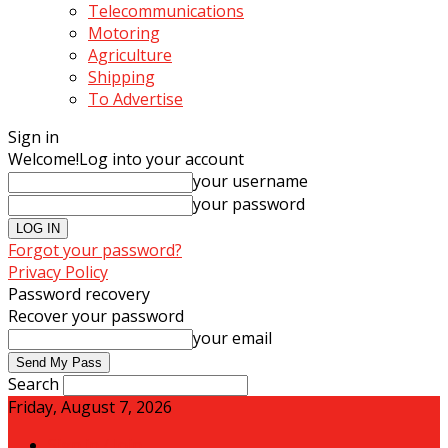
Telecommunications
Motoring
Agriculture
Shipping
To Advertise
Sign in
Welcome!
Log into your account
your username
your password
Forgot your password?
Privacy Policy
Password recovery
Recover your password
your email
Search
Friday, August 7, 2026
Sign in / Join