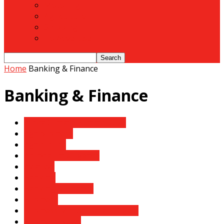
Motoring
Agriculture
Shipping
To Advertise
Home
Banking & Finance
Banking & Finance
Africa Climate Summit 2023
Agribusiness
Agriculture
Artificial Intelligence
Aviation
Banking
Banking & Finance
Business
Business Mirror- Safari Digest
Business News