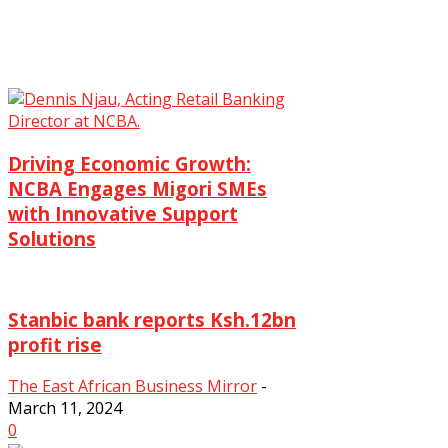
Driving Economic Growth:
NCBA Engages Migori SMEs
with Innovative Support
Solutions
The East African Business Mirror
-
June 3, 2025
Stanbic bank reports Ksh.12bn
0
profit rise
The East African Business Mirror
-
March 11, 2024
0