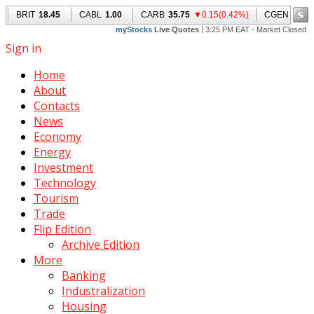
Sign in
Home
About
Contacts
News
Economy
Energy
Investment
Technology
Tourism
Trade
Flip Edition
Archive Edition
More
Banking
Industralization
Housing