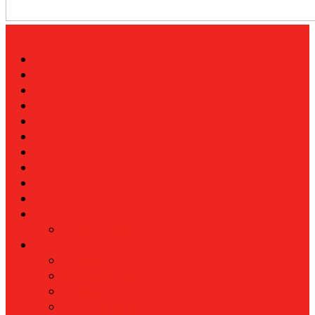
Home
About
Contacts
News
Economy
Energy
Investment
Technology
Tourism
Trade
Flip Edition
Archive Edition
More
Banking
Industralization
Housing
Telecommunications