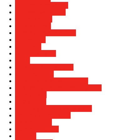
Business Partnerships
Business Regulations
Capital Markets
Climate change
Climate change talks 2021
Commodities
Companies
Consumer trends
CoP26
Corporate Accountability
Corporate News
Corporate Social Responsibility
Corporate Social Responsibility (CSR)
County Focus
Data Security
Diplomacy and Foreign Relations
Economic Collaboration
Economic Policy
Economic recovery
Economy