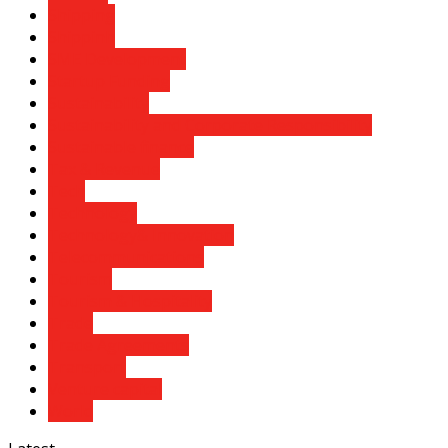
Shipping
Shippinh
SME Development
Startup Funding
Sustainability
Sustainability and Corporate Responsibility
Sustainable finance
Tax & Revenue
Tech
Technology
Technology& Innovation
Telecommunications
Tourism
Tourism & Hospitality
Trade
Trade Agreements
Transport
Venture capital
World