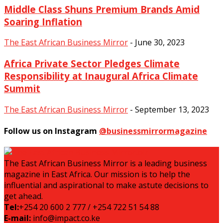
Middle Class Shuns Premium Brands Amid
Soaring Inflation
The East African Business Mirror
-
June 30, 2023
Africa Private Sector Pledges Climate
Responsibility at Inaugural Africa Climate
Summit
The East African Business Mirror
-
September 13, 2023
Follow us on Instagram
@businessmirrormagazine
The East African Business Mirror is a leading business
magazine in East Africa. Our mission is to help the
influential and aspirational to make astute decisions to
get ahead.
Tel:
+254 20 600 2 777 / +254 722 51 54 88
E-mail:
info@impact.co.ke