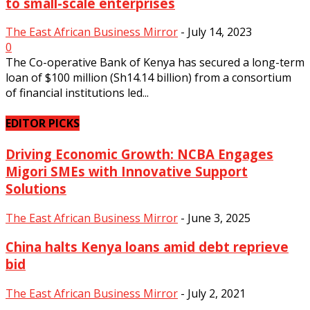
to small-scale enterprises
The East African Business Mirror
-
July 14, 2023
0
The Co-operative Bank of Kenya has secured a long-term
loan of $100 million (Sh14.14 billion) from a consortium
of financial institutions led...
Equity group launches 2022
sustainability report:
EDITOR PICKS
Empowering communities and
Driving Economic Growth: NCBA Engages
businesses fostering
Migori SMEs with Innovative Support
sustainable growth...
Solutions
The East African Business Mirror
-
July
The East African Business Mirror
-
June 3, 2025
24, 2023
0
China halts Kenya loans amid debt reprieve
bid
The East African Business Mirror
-
July 2, 2021