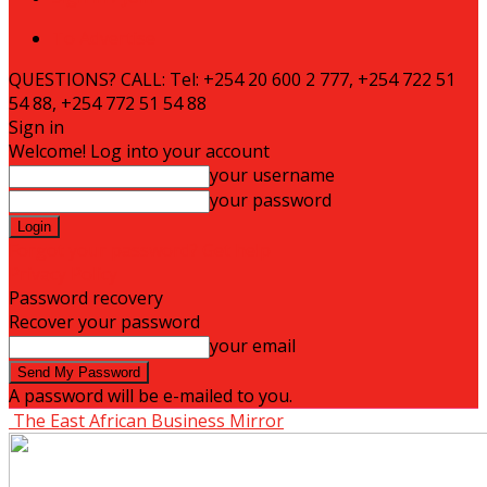
To Advertise
QUESTIONS? CALL: Tel: +254 20 600 2 777, +254 722 51
54 88, +254 772 51 54 88
Sign in
Welcome! Log into your account
your username
your password
Forgot your password? Get help
Privacy Policy
Password recovery
Recover your password
your email
A password will be e-mailed to you.
The East African Business Mirror