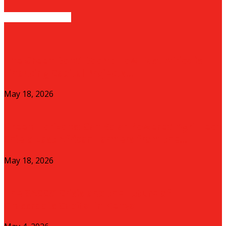
EVEN MORE NEWS
The Green Bond Boom: How East Africa is
Financing Capital Projects...
May 18, 2026
Green Horizons: Can Solar-Powered Agri-Tech
Shield East African Farmers from the...
May 18, 2026
The SACCO Crisis and the Future of
Grassroots Capital in Kenya