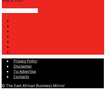
May 4, 2026
POPULAR CATEGORY
News
143
Economy
70
Business
54
Health
28
Trade
17
Tourism
15
Investment
15
Privacy Policy
Disclaimer
To Advertise
Contacts
© The East African Business Mirror