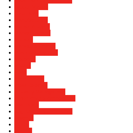
Investment Opportunities
Labour Market
Local news
Manufacturers
Market Analysis
Market Updates
Markets
Markets & Finance
Mashujaa Day 2021
Motoring
MSMEs
News
Press release
Press Releases
Property Management
Public-Private Partnerships
Real Estate
Regulations & Compliance
Revenue
Saccos
Security