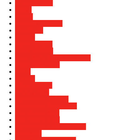
Education Policy
Energy
Finance
Financial Challenges
Flip Editions
Glasgow
Global Economy
Global Relations
Government Policy & Regulation
Green Investments
Health
Housing
Industralization
Industry News
International Business
International Cooperation
International news
International trade
International Trade and Policy
Investment