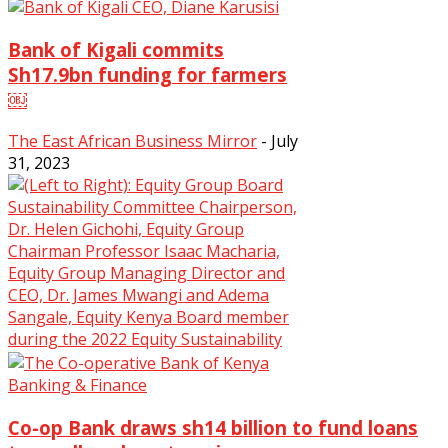
Bank of Kigali commits
Sh17.9bn funding for farmers
￼
The East African Business Mirror
-
July
31, 2023
0
Banking & Finance
Co-op Bank draws sh14 billion to fund loans