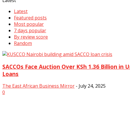
Latest
Latest
Featured posts
Most popular
7 days popular
By review score
Random
SACCOs Face Auction Over KSh 1.36 Billion in
Loans
The East African Business Mirror
-
July 24, 2025
0