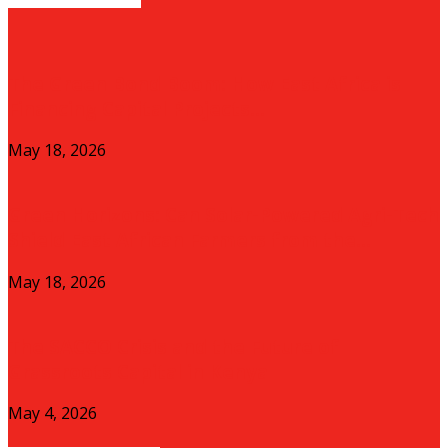
The Green Bond Boom: How East Africa is
Financing Capital Projects...
May 18, 2026
Green Horizons: Can Solar-Powered Agri-Tech
Shield East African Farmers from the...
May 18, 2026
The SACCO Crisis and the Future of
Grassroots Capital in Kenya
May 4, 2026