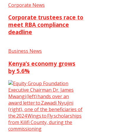
Corporate News
Corporate trustees race to
meet RBA compliance
deadline
Business News
Kenya’s economy grows
by 5.6%