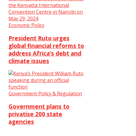
Economic Policy
President Ruto urges
global financial reforms to
address Africa’s debt and
climate issues
Government Policy & Regulation
Government plans to
privatise 200 state
agencies