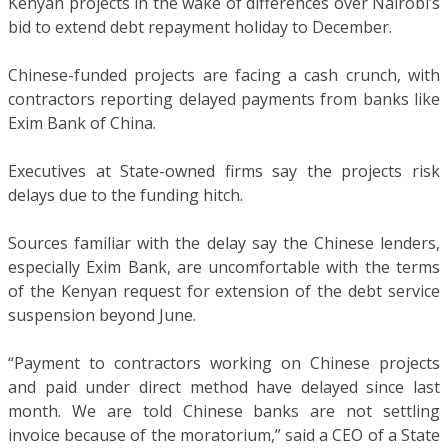
Kenyan projects in the wake of differences over Nairobi’s
bid to extend debt repayment holiday to December.
Chinese-funded projects are facing a cash crunch, with
contractors reporting delayed payments from banks like
Exim Bank of China.
Executives at State-owned firms say the projects risk
delays due to the funding hitch.
Sources familiar with the delay say the Chinese lenders,
especially Exim Bank, are uncomfortable with the terms
of the Kenyan request for extension of the debt service
suspension beyond June.
“Payment to contractors working on Chinese projects
and paid under direct method have delayed since last
month. We are told Chinese banks are not settling
invoice because of the moratorium,” said a CEO of a State