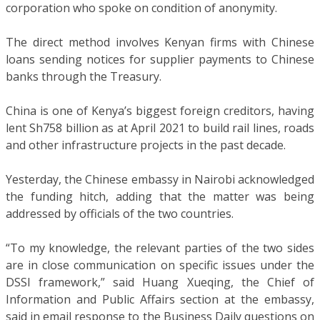
corporation who spoke on condition of anonymity.
The direct method involves Kenyan firms with Chinese
loans sending notices for supplier payments to Chinese
banks through the Treasury.
China is one of Kenya’s biggest foreign creditors, having
lent Sh758 billion as at April 2021 to build rail lines, roads
and other infrastructure projects in the past decade.
Yesterday, the Chinese embassy in Nairobi acknowledged
the funding hitch, adding that the matter was being
addressed by officials of the two countries.
“To my knowledge, the relevant parties of the two sides
are in close communication on specific issues under the
DSSI framework,” said Huang Xueqing, the Chief of
Information and Public Affairs section at the embassy,
said in email response to the Business Daily questions on