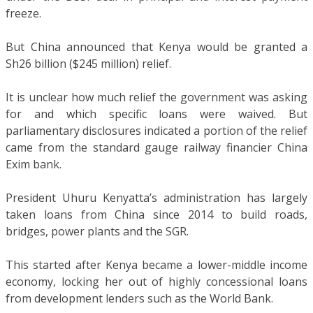
freeze.
But China announced that Kenya would be granted a
Sh26 billion ($245 million) relief.
It is unclear how much relief the government was asking
for and which specific loans were waived. But
parliamentary disclosures indicated a portion of the relief
came from the standard gauge railway financier China
Exim bank.
President Uhuru Kenyatta’s administration has largely
taken loans from China since 2014 to build roads,
bridges, power plants and the SGR.
This started after Kenya became a lower-middle income
economy, locking her out of highly concessional loans
from development lenders such as the World Bank.