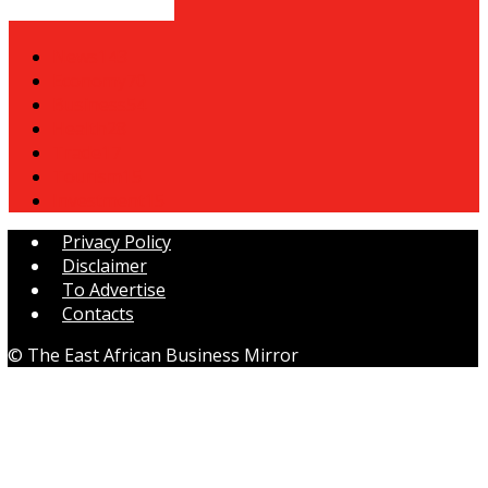
POPULAR CATEGORY
News
143
Economy
70
Business
54
Health
28
Trade
17
Tourism
15
Investment
15
Privacy Policy
Disclaimer
To Advertise
Contacts
© The East African Business Mirror