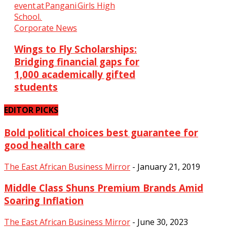
Corporate News
Wings to Fly Scholarships:
Bridging financial gaps for
1,000 academically gifted
students
EDITOR PICKS
Bold political choices best guarantee for
good health care
The East African Business Mirror
-
January 21, 2019
Middle Class Shuns Premium Brands Amid
Soaring Inflation
The East African Business Mirror
-
June 30, 2023