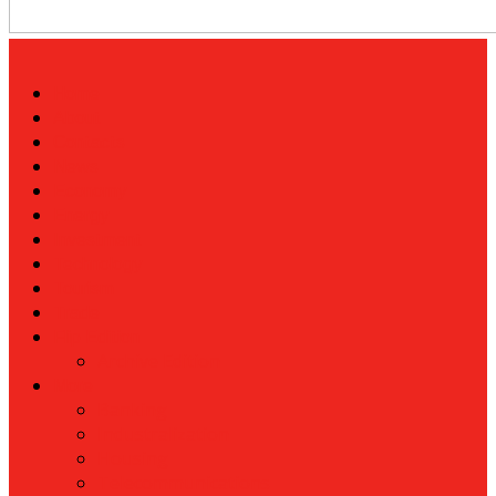
Home
About
Contacts
News
Economy
Energy
Investment
Technology
Tourism
Trade
Flip Edition
Archive Edition
More
Banking
Industralization
Housing
Telecommunications