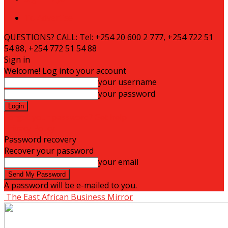
To Advertise
QUESTIONS? CALL: Tel: +254 20 600 2 777, +254 722 51
54 88, +254 772 51 54 88
Sign in
Welcome! Log into your account
your username
your password
Forgot your password? Get help
Privacy Policy
Password recovery
Recover your password
your email
A password will be e-mailed to you.
The East African Business Mirror