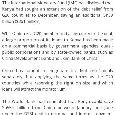
The International Monetary Fund (IMF) has disclosed that
Kenya had sought an extension of the debt relief from
G20 countries to December, saving an additional Sh39
billion ($361 million).
While China is a G20 member and a signatory to the deal,
a large proportion of its loans to Kenya has been made
on a commercial basis by government agencies, quasi-
public corporations and by state-owned banks, such as
China Development Bank and Exim Bank of China.
China has sought to negotiate its debt relief deals
separately, but applying the same terms as the G20
countries while reserving the right on size and which
loans will attract the moratorium.
The World Bank had estimated that Kenya could save
Sh55.9 billion from China between January and June
under the DSSI deal in principal and interest payment