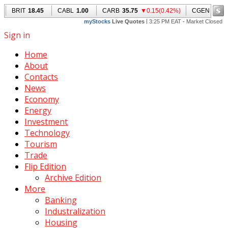
Sign in
Home
About
Contacts
News
Economy
Energy
Investment
Technology
Tourism
Trade
Flip Edition
Archive Edition
More
Banking
Industralization
Housing