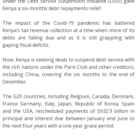
under the Debt Service Suspension Initiative (DSSI) gave
Kenya a six-months debt repayments relief.
The impact of the Covid-19 pandemic has battered
Kenya’s tax revenue collection at a time when more of its
debts are falling due and as it is still grappling with
gaping fiscal deficits.
Now, Kenya is seeking deals to suspend debt service with
the rich nations under the Paris Club and other creditors,
including China, covering the six months to the end of
December.
The G20 countries, including Belgium, Canada, Denmark,
France Germany, Italy, Japan, Republic of Korea, Spain
and the USA, rescheduled payments of Sh32.9 billion in
principal and interest due between January and June to
the next four years with a one year grace period.