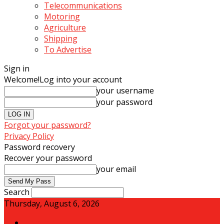
Telecommunications
Motoring
Agriculture
Shipping
To Advertise
Sign in
Welcome!
Log into your account
your username
your password
Forgot your password?
Privacy Policy
Password recovery
Recover your password
your email
Search
Thursday, August 6, 2026
Sign in / Join