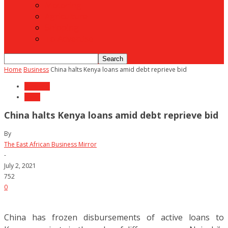
Motoring
Agriculture
Shipping
To Advertise
Home
Business
China halts Kenya loans amid debt reprieve bid
Business
News
China halts Kenya loans amid debt reprieve bid
By
The East African Business Mirror
-
July 2, 2021
752
0
China has frozen disbursements of active loans to