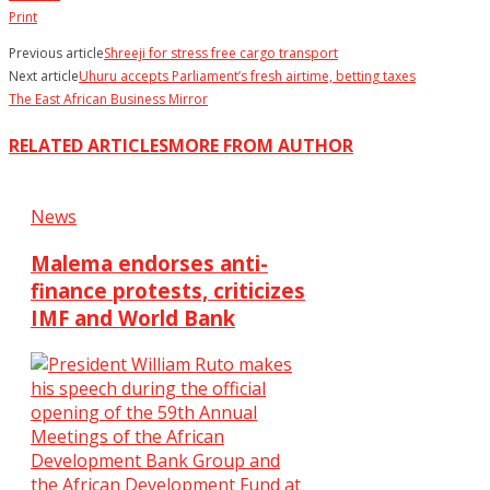
Print
Previous article
Shreeji for stress free cargo transport
Next article
Uhuru accepts Parliament’s fresh airtime, betting taxes
The East African Business Mirror
RELATED ARTICLES
MORE FROM AUTHOR
News
Malema endorses anti-
finance protests, criticizes
IMF and World Bank