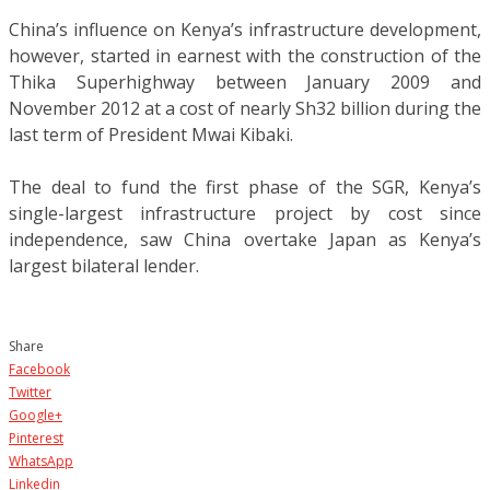
China’s influence on Kenya’s infrastructure development,
however, started in earnest with the construction of the
Thika Superhighway between January 2009 and
November 2012 at a cost of nearly Sh32 billion during the
last term of President Mwai Kibaki.
The deal to fund the first phase of the SGR, Kenya’s
single-largest infrastructure project by cost since
independence, saw China overtake Japan as Kenya’s
largest bilateral lender.
Share
Facebook
Twitter
Google+
Pinterest
WhatsApp
Linkedin