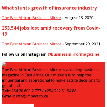
What stunts growth of insurance industry
The East African Business Mirror
-
August 13, 2020
253,544 jobs lost amid recovery from Covid-
19
The East African Business Mirror
-
September 29, 2021
Follow us on Instagram
@businessmirrormagazine
The East African Business Mirror is a leading business
magazine in East Africa. Our mission is to help the
influential and aspirational to make astute decisions to
get ahead.
Tel:
+254 20 600 2 777 / +254 722 51 54 88
E-mail:
info@impact.co.ke
EVEN MORE NEWS