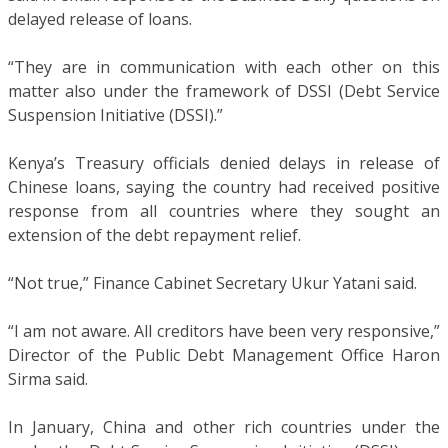
delayed release of loans.
“They are in communication with each other on this
matter also under the framework of DSSI (Debt Service
Suspension Initiative (DSSI).”
Kenya’s Treasury officials denied delays in release of
Chinese loans, saying the country had received positive
response from all countries where they sought an
extension of the debt repayment relief.
“Not true,” Finance Cabinet Secretary Ukur Yatani said.
“I am not aware. All creditors have been very responsive,”
Director of the Public Debt Management Office Haron
Sirma said.
In January, China and other rich countries under the