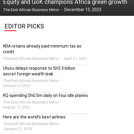
Equity and GoK champions Africa green growth
-
December 15, 2023
The East African Business Mirror
EDITOR PICKS
KRA retains already paid minimum tax as
credit
The East African Business Mirror
-
April 21, 2021
Uhuru delays response to Sh3.3 billion
secret foreign wealth leak
The East African Business Mirror
-
October 6, 2021
KQ spending Sh0.5m daily on four idle planes
The East African Business Mirror
-
August 17, 2021
Here are the world’s best airlines
The East African Business Mirror
-
January 21, 2019