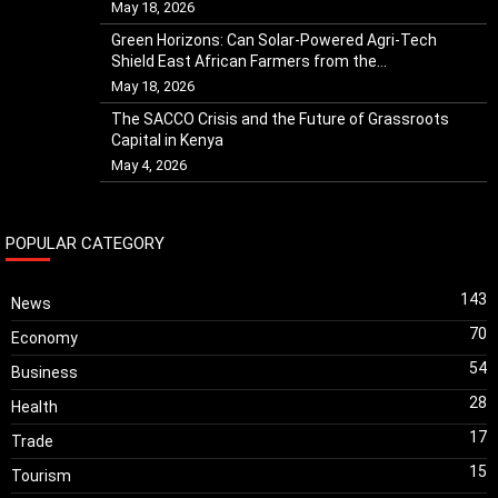
May 18, 2026
Green Horizons: Can Solar-Powered Agri-Tech
Shield East African Farmers from the...
May 18, 2026
The SACCO Crisis and the Future of Grassroots
Capital in Kenya
May 4, 2026
POPULAR CATEGORY
143
News
70
Economy
54
Business
28
Health
17
Trade
15
Tourism