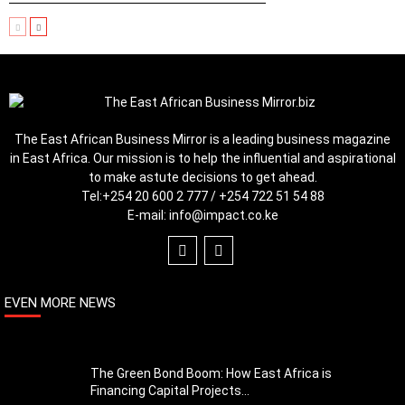
The East African Business Mirror is a leading business magazine
in East Africa. Our mission is to help the influential and aspirational
to make astute decisions to get ahead.
Tel:
+254 20 600 2 777 / +254 722 51 54 88
E-mail:
info@impact.co.ke
EVEN MORE NEWS
The Green Bond Boom: How East Africa is
Financing Capital Projects...