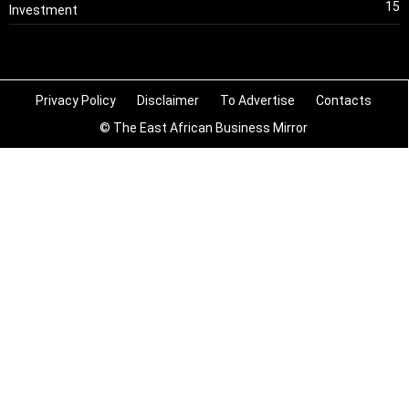
15
Investment
Privacy Policy
Disclaimer
To Advertise
Contacts
© The East African Business Mirror