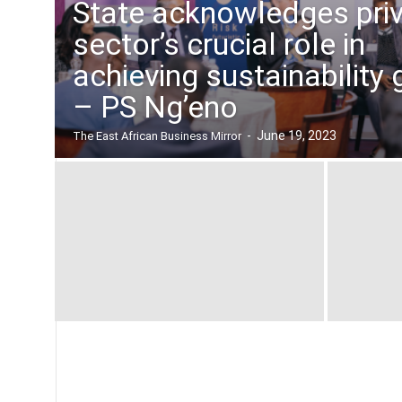
State acknowledges pri
n
B
sector’s crucial role in
u
achieving sustainability 
s
i
– PS Ng’eno
n
e
-
June 19, 2023
The East African Business Mirror
s
s
M
i
r
r
o
r