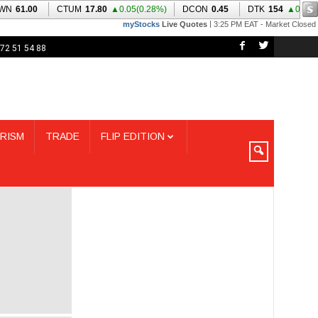
72 51 54 88
RISM
TRADE
FLIP EDITION