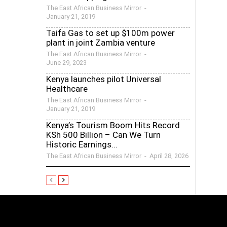
The East African Business Mirror
-
January 21, 2019
Taifa Gas to set up $100m power
plant in joint Zambia venture
The East African Business Mirror
-
June 29, 2023
Kenya launches pilot Universal
Healthcare
The East African Business Mirror
-
January 21, 2019
Kenya’s Tourism Boom Hits Record
KSh 500 Billion – Can We Turn
Historic Earnings...
The East African Business Mirror
-
April 28, 2026