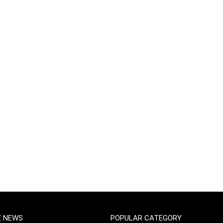
E NEWS
POPULAR CATEGORY