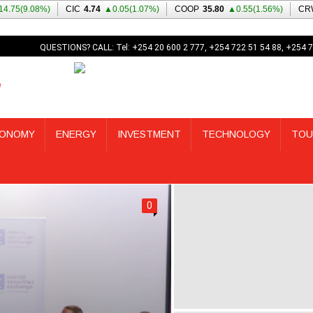
QUESTIONS? CALL: Tel: +254 20 600 2 777, +254 722 51 54 88, +254 7
ONOMY
ENERGY
INVESTMENT
TECHNOLOGY
TOU
0