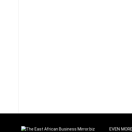
EVEN MOR