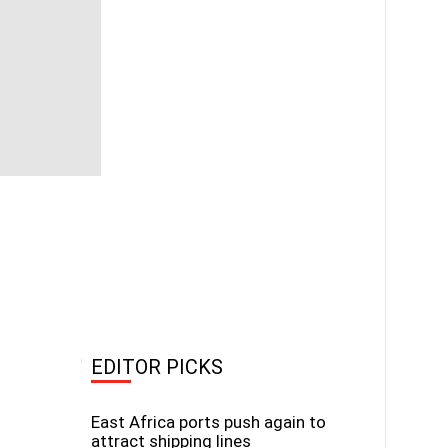
EDITOR PICKS
East Africa ports push again to
attract shipping lines