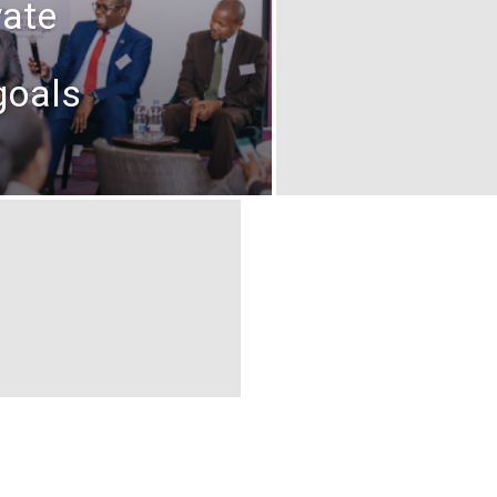
vate
goals