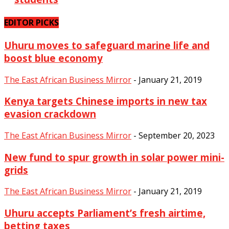
EDITOR PICKS
Uhuru moves to safeguard marine life and
boost blue economy
The East African Business Mirror
-
January 21, 2019
Kenya targets Chinese imports in new tax
evasion crackdown
The East African Business Mirror
-
September 20, 2023
New fund to spur growth in solar power mini-
grids
The East African Business Mirror
-
January 21, 2019
Uhuru accepts Parliament’s fresh airtime,
betting taxes