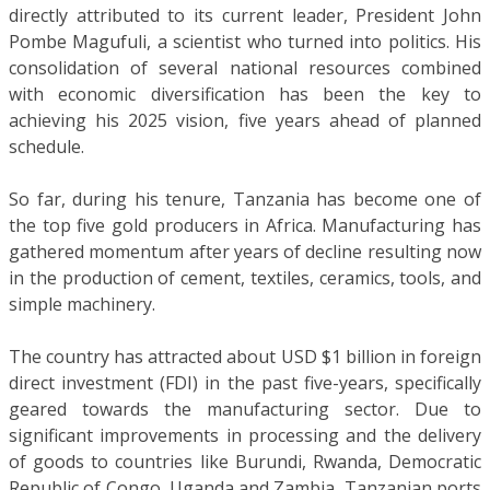
directly attributed to its current leader, President John
Pombe Magufuli, a scientist who turned into politics. His
consolidation of several national resources combined
with economic diversification has been the key to
achieving his 2025 vision, five years ahead of planned
schedule.
So far, during his tenure, Tanzania has become one of
the top five gold producers in Africa. Manufacturing has
gathered momentum after years of decline resulting now
in the production of cement, textiles, ceramics, tools, and
simple machinery.
The country has attracted about USD $1 billion in foreign
direct investment (FDI) in the past five-years, specifically
geared towards the manufacturing sector. Due to
significant improvements in processing and the delivery
of goods to countries like Burundi, Rwanda, Democratic
Republic of Congo, Uganda and Zambia, Tanzanian ports