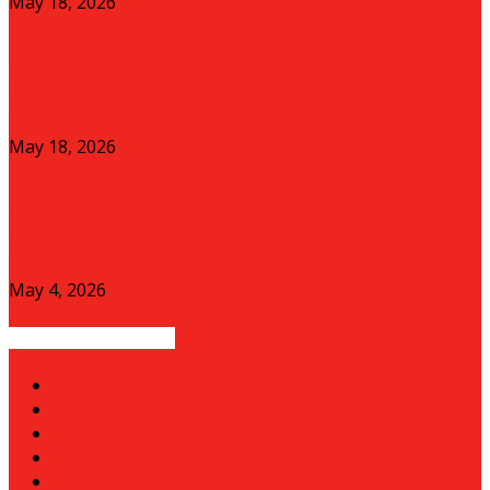
May 18, 2026
Green Horizons: Can Solar-Powered Agri-Tech
Shield East African Farmers from the...
May 18, 2026
The SACCO Crisis and the Future of
Grassroots Capital in Kenya
May 4, 2026
POPULAR CATEGORY
News
143
Economy
70
Business
54
Health
28
Trade
17