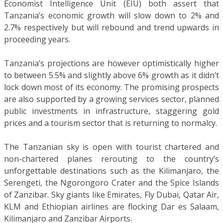
Economist Intelligence Unit (EIU) both assert that
Tanzania’s economic growth will slow down to 2% and
2.7% respectively but will rebound and trend upwards in
proceeding years.
Tanzania’s projections are however optimistically higher
to between 5.5% and slightly above 6% growth as it didn’t
lock down most of its economy. The promising prospects
are also supported by a growing services sector, planned
public investments in infrastructure, staggering gold
prices and a tourism sector that is returning to normalcy.
The Tanzanian sky is open with tourist chartered and
non-chartered planes rerouting to the country’s
unforgettable destinations such as the Kilimanjaro, the
Serengeti, the Ngorongoro Crater and the Spice Islands
of Zanzibar. Sky giants like Emirates, Fly Dubai, Qatar Air,
KLM and Ethiopian airlines are flocking Dar es Salaam,
Kilimanjaro and Zanzibar Airports.