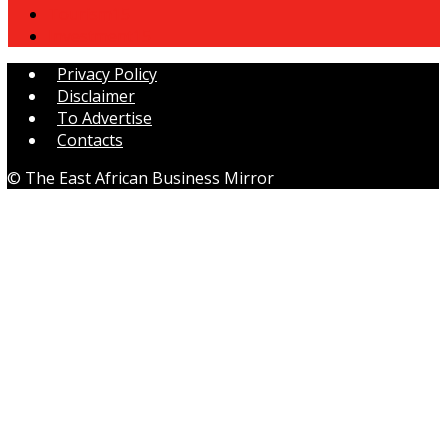
Tourism
15
Investment
15
Privacy Policy
Disclaimer
To Advertise
Contacts
© The East African Business Mirror