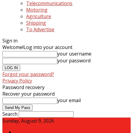
Telecommunications
Motoring
Agriculture
Shipping
To Advertise
Sign in
Welcome!
Log into your account
your username
your password
Forgot your password?
Privacy Policy
Password recovery
Recover your password
your email
Search
Sunday, August 9, 2026
Sign in / Join