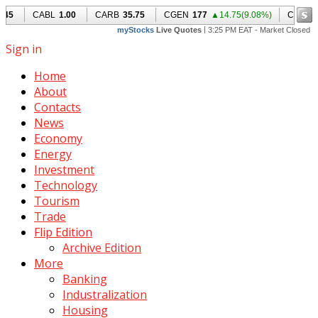
Sign in
Home
About
Contacts
News
Economy
Energy
Investment
Technology
Tourism
Trade
Flip Edition
Archive Edition
More
Banking
Industralization
Housing