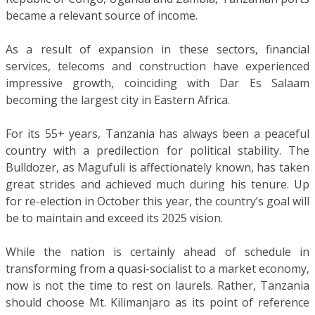
became a relevant source of income.
As a result of expansion in these sectors, financial
services, telecoms and construction have experienced
impressive growth, coinciding with Dar Es Salaam
becoming the largest city in Eastern Africa.
For its 55+ years, Tanzania has always been a peaceful
country with a predilection for political stability. The
Bulldozer, as Magufuli is affectionately known, has taken
great strides and achieved much during his tenure. Up
for re-election in October this year, the country’s goal will
be to maintain and exceed its 2025 vision.
While the nation is certainly ahead of schedule in
transforming from a quasi-socialist to a market economy,
now is not the time to rest on laurels. Rather, Tanzania
should choose Mt. Kilimanjaro as its point of reference