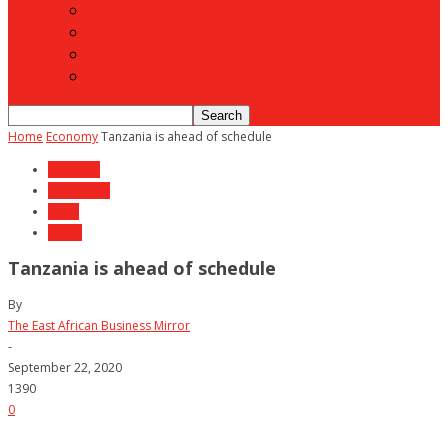
Motoring
Agriculture
Shipping
To Advertise
Home
Economy
Tanzania is ahead of schedule
Economy
Investment
News
Trade
Tanzania is ahead of schedule
By
The East African Business Mirror
-
September 22, 2020
1390
0