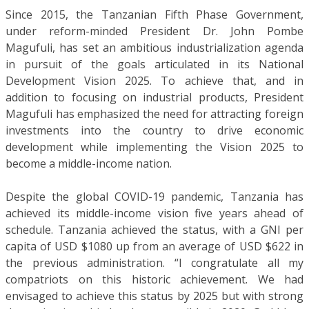
Since 2015, the Tanzanian Fifth Phase Government,
under reform-minded President Dr. John Pombe
Magufuli, has set an ambitious industrialization agenda
in pursuit of the goals articulated in its National
Development Vision 2025. To achieve that, and in
addition to focusing on industrial products, President
Magufuli has emphasized the need for attracting foreign
investments into the country to drive economic
development while implementing the Vision 2025 to
become a middle-income nation.
Despite the global COVID-19 pandemic, Tanzania has
achieved its middle-income vision five years ahead of
schedule. Tanzania achieved the status, with a GNI per
capita of USD $1080 up from an average of USD $622 in
the previous administration. “I congratulate all my
compatriots on this historic achievement. We had
envisaged to achieve this status by 2025 but with strong