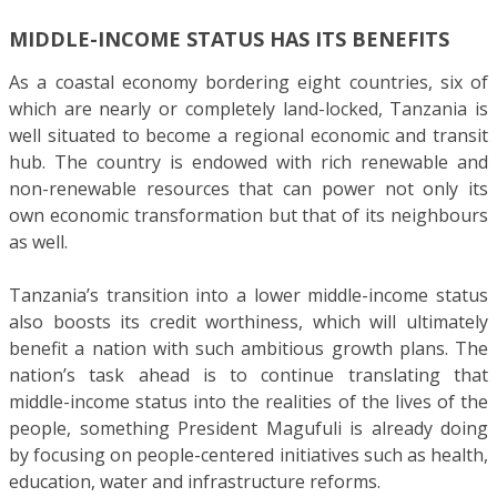
MIDDLE-INCOME STATUS HAS ITS BENEFITS
As a coastal economy bordering eight countries, six of
which are nearly or completely land-locked, Tanzania is
well situated to become a regional economic and transit
hub. The country is endowed with rich renewable and
non-renewable resources that can power not only its
own economic transformation but that of its neighbours
as well.
Tanzania’s transition into a lower middle-income status
also boosts its credit worthiness, which will ultimately
benefit a nation with such ambitious growth plans. The
nation’s task ahead is to continue translating that
middle-income status into the realities of the lives of the
people, something President Magufuli is already doing
by focusing on people-centered initiatives such as health,
education, water and infrastructure reforms.