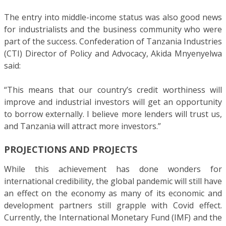
The entry into middle-income status was also good news
for industrialists and the business community who were
part of the success. Confederation of Tanzania Industries
(CTI) Director of Policy and Advocacy, Akida Mnyenyelwa
said:
“This means that our country’s credit worthiness will
improve and industrial investors will get an opportunity
to borrow externally. I believe more lenders will trust us,
and Tanzania will attract more investors.”
PROJECTIONS AND PROJECTS
While this achievement has done wonders for
international credibility, the global pandemic will still have
an effect on the economy as many of its economic and
development partners still grapple with Covid effect.
Currently, the International Monetary Fund (IMF) and the