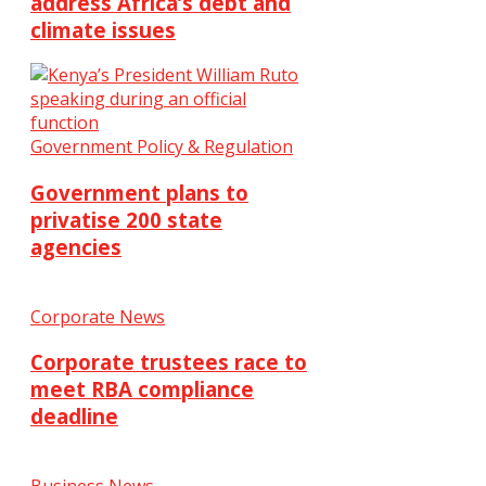
address Africa’s debt and
climate issues
Government Policy & Regulation
Government plans to
privatise 200 state
agencies
Corporate News
Corporate trustees race to
meet RBA compliance
deadline