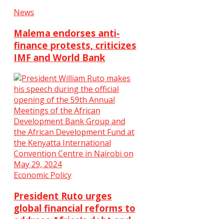
News
Malema endorses anti-
finance protests, criticizes
IMF and World Bank
Economic Policy
President Ruto urges
global financial reforms to