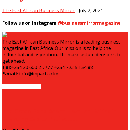
The East African Business Mirror
-
July 2, 2021
Follow us on Instagram
@businessmirrormagazine
The East African Business Mirror is a leading business
magazine in East Africa. Our mission is to help the
influential and aspirational to make astute decisions to
get ahead.
Tel:
+254 20 600 2 777 / +254 722 51 54 88
E-mail:
info@impact.co.ke
EVEN MORE NEWS
The Green Bond Boom: How East Africa is
Financing Capital Projects...