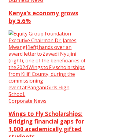
Business News
Kenya’s economy grows
by 5.6%
Corporate News
Wings to Fly Scholarships:
Bridging financial gaps for
1,000 academically gifted
students