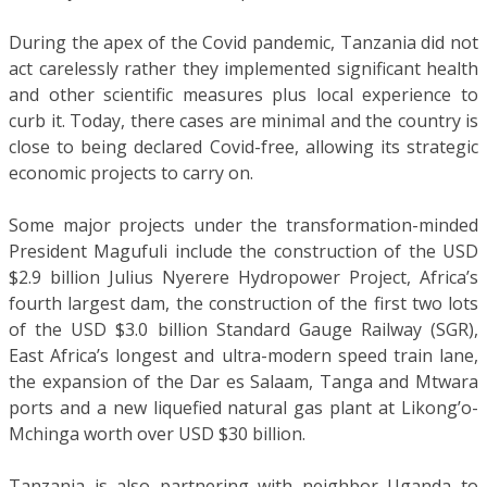
During the apex of the Covid pandemic, Tanzania did not
act carelessly rather they implemented significant health
and other scientific measures plus local experience to
curb it. Today, there cases are minimal and the country is
close to being declared Covid-free, allowing its strategic
economic projects to carry on.
Some major projects under the transformation-minded
President Magufuli include the construction of the USD
$2.9 billion Julius Nyerere Hydropower Project, Africa’s
fourth largest dam, the construction of the first two lots
of the USD $3.0 billion Standard Gauge Railway (SGR),
East Africa’s longest and ultra-modern speed train lane,
the expansion of the Dar es Salaam, Tanga and Mtwara
ports and a new liquefied natural gas plant at Likong’o-
Mchinga worth over USD $30 billion.
Tanzania is also partnering with neighbor Uganda to