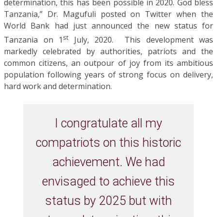
determination, this has been possible in 2020. God bless
Tanzania,” Dr. Magufuli posted on Twitter when the
World Bank had just announced the new status for
st
Tanzania on 1
July, 2020. This development was
markedly celebrated by authorities, patriots and the
common citizens, an outpour of joy from its ambitious
population following years of strong focus on delivery,
hard work and determination.
I congratulate all my
compatriots on this historic
achievement. We had
envisaged to achieve this
status by 2025 but with