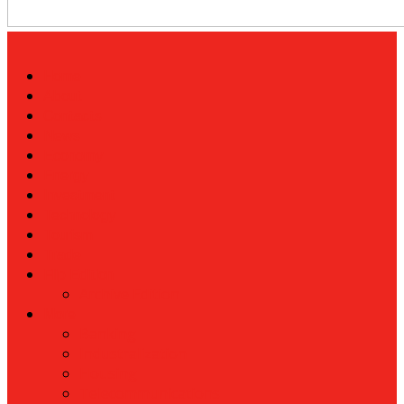
Home
About
Contacts
News
Economy
Energy
Investment
Technology
Tourism
Trade
Flip Edition
Archive Edition
More
Banking
Industralization
Housing
Telecommunications