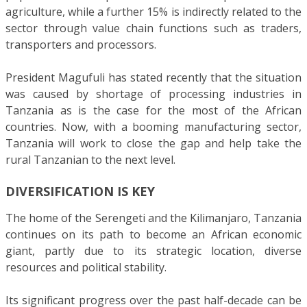
agriculture, while a further 15% is indirectly related to the
sector through value chain functions such as traders,
transporters and processors.
President Magufuli has stated recently that the situation
was caused by shortage of processing industries in
Tanzania as is the case for the most of the African
countries. Now, with a booming manufacturing sector,
Tanzania will work to close the gap and help take the
rural Tanzanian to the next level.
DIVERSIFICATION IS KEY
The home of the Serengeti and the Kilimanjaro, Tanzania
continues on its path to become an African economic
giant, partly due to its strategic location, diverse
resources and political stability.
Its significant progress over the past half-decade can be