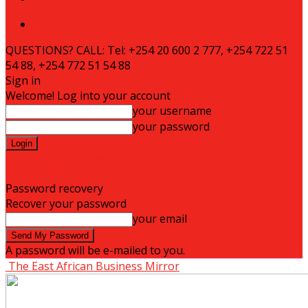
To Advertise
QUESTIONS? CALL: Tel: +254 20 600 2 777, +254 722 51
54 88, +254 772 51 54 88
Sign in
Welcome! Log into your account
your username
your password
Forgot your password? Get help
Privacy Policy
Password recovery
Recover your password
your email
A password will be e-mailed to you.
The East African Business Mirror