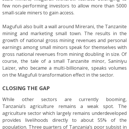
few non-performing investors to allow more than 5000
small-scale miners to gain access.
Magufuli also built a wall around Mirerani, the Tanzanite
mining and marketing small town. The results in the
growth of national gross mining revenues and personal
earnings among small minors speak for themselves with
gross national revenues from mining doubling in size. Of
course, the tale of a small Tanzanite minor, Saniniyu
Laizer, who became a multi-billionaire, speaks volumes
on the Magufuli transformation effect in the sector.
CLOSING THE GAP
While other sectors are currently booming,
Tanzania’s agriculture remains a weak spot. The
agriculture sector which largely remains underdeveloped
provides livelihoods directly to about 55% of the
population. Three quarters of Tanzania’s poor subsist in