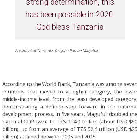
strong determination, this
has been possible in 2020.
God bless Tanzania
President of Tanzania, Dr. John Pombe Magufuli
According to the World Bank, Tanzania was among seven
countries that moved to a higher category, the lower
middle-income level, from the least developed category,
demonstrating a definite step forward in the national
development process. In five years, Magufuli doubled the
national GDP twice to TZS 124.0 trillion (about USD $60
billion), up from an average of TZS 52.4 trillion (USD $25
billion) attained between 2005 and 2015.