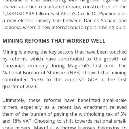
realize another remarkable dream; construction of the
1,443 USD $3.5 billion East Africa’s Crude Oil Pipeline plus
a new electric railway line between Dar es Salaam and
Dodoma, where a new international airport is being built.
MINING REFORMS THAT WORKED WELL
Mining is among the key sectors that have been touched
by reforms which have contributed to the growth of
Tanzania’s economy during Magufuli’s first term. The
National Bureau of Statistics (NBS) showed that mining
contributed 15.3% to the country’s GDP in the first
quarter of 2020.
Ultimately, these reforms have benefitted small-scale
miners, especially as a recent law enactment relieved
them of the burden of paying the withholding tax of 5%
and 18% VAT. Choosing to shift towards national small-
scale miners, Magufuli withdrew licenses belonging to