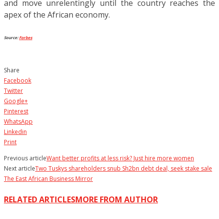
and move unrelentingly until the country reaches the
apex of the African economy.
Source:
Forbes
Share
Facebook
Twitter
Google+
Pinterest
WhatsApp
Linkedin
Print
Previous article
Want better profits at less risk? Just hire more women
Next article
Two Tuskys shareholders snub Sh2bn debt deal, seek stake sale
The East African Business Mirror
RELATED ARTICLES
MORE FROM AUTHOR