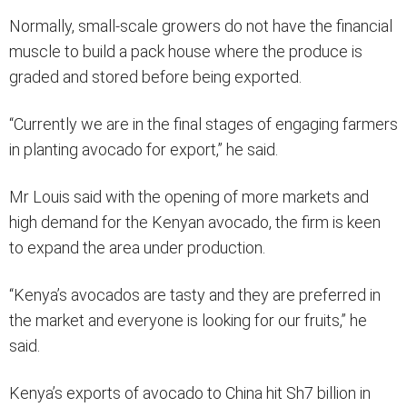
Normally, small-scale growers do not have the financial
muscle to build a pack house where the produce is
graded and stored before being exported.
“Currently we are in the final stages of engaging farmers
in planting avocado for export,” he said.
Mr Louis said with the opening of more markets and
high demand for the Kenyan avocado, the firm is keen
to expand the area under production.
“Kenya’s avocados are tasty and they are preferred in
the market and everyone is looking for our fruits,” he
said.
Kenya’s exports of avocado to China hit Sh7 billion in