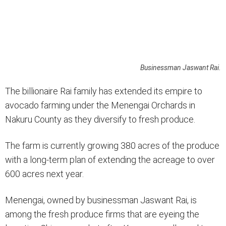
Businessman Jaswant Rai.
The billionaire Rai family has extended its empire to
avocado farming under the Menengai Orchards in
Nakuru County as they diversify to fresh produce.
The farm is currently growing 380 acres of the produce
with a long-term plan of extending the acreage to over
600 acres next year.
Menengai, owned by businessman Jaswant Rai, is
among the fresh produce firms that are eyeing the