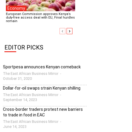
Economy
European Commission approves Kenya’s
duty-free access deal with EU, Final hurdles
remain
EDITOR PICKS
Sportpesa announces Kenyan comeback
The East African Business Mirror
-
October 31, 2020
Dollar-for-oil swaps strain Kenyan shilling
The East African Business Mirror
-
September 14, 2023
Cross-border traders protest new barriers
to trade in food in EAC
The East African Business Mirror
-
June 14, 2023