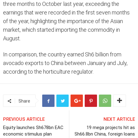
three months to October last year, exceeding the
earnings that were recorded in the first seven months
of the year, highlighting the importance of the Asian
market, which started importing the commodity in
August.
In comparison, the country earned Sh6 billion from
avocado exports to China between January and July,
according to the horticulture regulator.
Share
PREVIOUS ARTICLE
NEXT ARTICLE
Equity launches Sh678bn EAC
19 mega projects hit as
economic stimulus plan
Sh66.8bn China, foreign loans