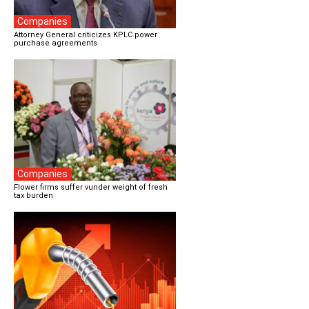
Companies
Attorney General criticizes KPLC power
purchase agreements
Companies
Flower firms suffer vunder weight of fresh
tax burden