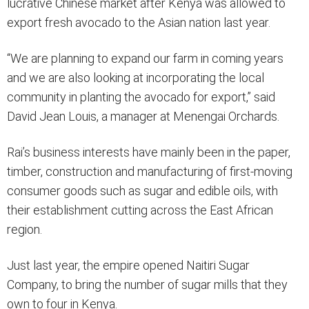
lucrative Chinese market after Kenya was allowed to
export fresh avocado to the Asian nation last year.
“We are planning to expand our farm in coming years
and we are also looking at incorporating the local
community in planting the avocado for export,” said
David Jean Louis, a manager at Menengai Orchards.
Rai’s business interests have mainly been in the paper,
timber, construction and manufacturing of first-moving
consumer goods such as sugar and edible oils, with
their establishment cutting across the East African
region.
Just last year, the empire opened Naitiri Sugar
Company, to bring the number of sugar mills that they
own to four in Kenya.