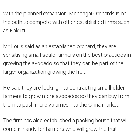
With the planned expansion, Menengai Orchards is on
the path to compete with other established firms such
as Kakuzi.
Mr Louis said as an established orchard, they are
sensitising small-scale farmers on the best practices in
growing the avocado so that they can be part of the
larger organization growing the fruit.
He said they are looking into contracting smallholder
farmers to grow more avocados so they can buy from
them to push more volumes into the China market.
The firm has also established a packing house that will
come in handy for farmers who will grow the fruit.