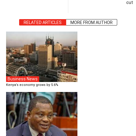
cut
RELATED ARTICLES
MORE FROM AUTHOR
Business News
Kenya’s economy grows by 5.6%