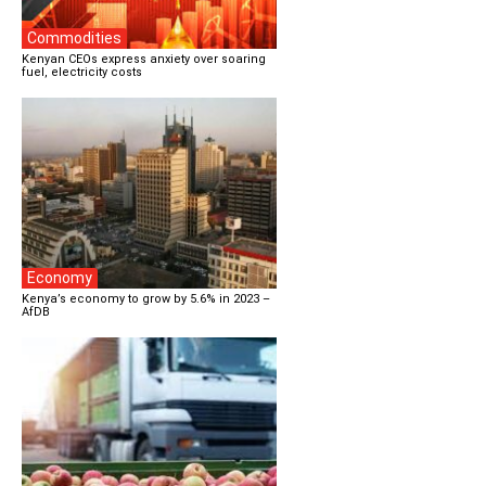
Commodities
Kenyan CEOs express anxiety over soaring
fuel, electricity costs
Economy
Kenya’s economy to grow by 5.6% in 2023 –
AfDB