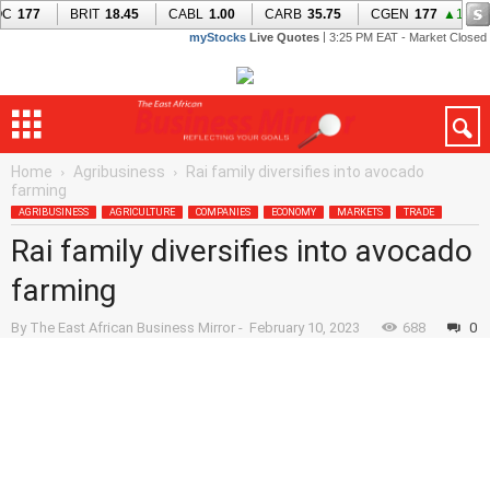
Home
Agribusiness
Rai family diversifies into avocado
farming
AGRIBUSINESS
AGRICULTURE
COMPANIES
ECONOMY
MARKETS
TRADE
Rai family diversifies into avocado
farming
By
The East African Business Mirror
-
February 10, 2023
688
0