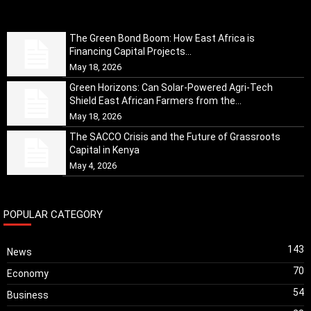
The Green Bond Boom: How East Africa is
Financing Capital Projects...
May 18, 2026
Green Horizons: Can Solar-Powered Agri-Tech
Shield East African Farmers from the...
May 18, 2026
The SACCO Crisis and the Future of Grassroots
Capital in Kenya
May 4, 2026
POPULAR CATEGORY
143
News
70
Economy
54
Business