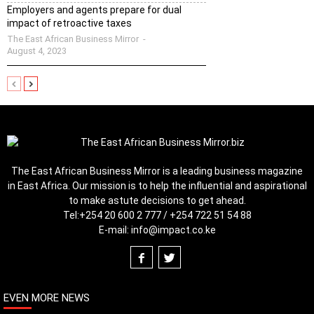
Employers and agents prepare for dual
impact of retroactive taxes
The East African Business Mirror
-
August 4, 2023
The East African Business Mirror is a leading business magazine
in East Africa. Our mission is to help the influential and aspirational
to make astute decisions to get ahead.
Tel:
+254 20 600 2 777 / +254 722 51 54 88
E-mail:
info@impact.co.ke
EVEN MORE NEWS