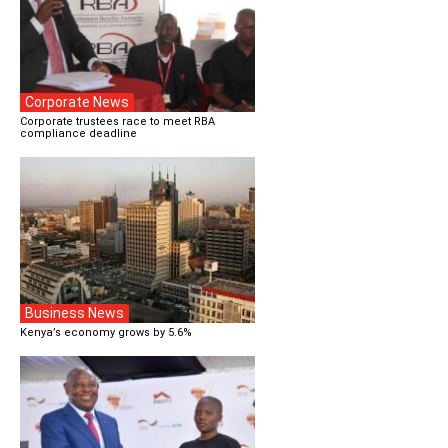
Corporate News
Corporate trustees race to meet RBA
compliance deadline
Business News
Kenya’s economy grows by 5.6%