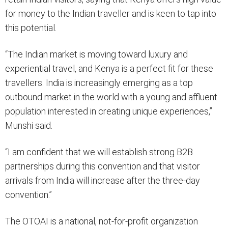
for money to the Indian traveller and is keen to tap into
this potential.
“The Indian market is moving toward luxury and
experiential travel, and Kenya is a perfect fit for these
travellers. India is increasingly emerging as a top
outbound market in the world with a young and affluent
population interested in creating unique experiences,”
Munshi said.
“I am confident that we will establish strong B2B
partnerships during this convention and that visitor
arrivals from India will increase after the three-day
convention.”
The OTOAI is a national, not-for-profit organization