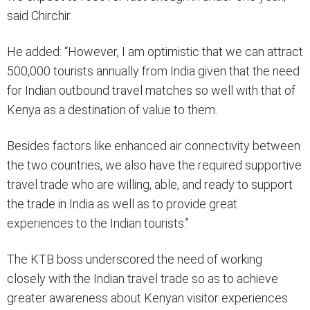
said Chirchir.
He added: “However, I am optimistic that we can attract
500,000 tourists annually from India given that the need
for Indian outbound travel matches so well with that of
Kenya as a destination of value to them.
Besides factors like enhanced air connectivity between
the two countries, we also have the required supportive
travel trade who are willing, able, and ready to support
the trade in India as well as to provide great
experiences to the Indian tourists.”
The KTB boss underscored the need of working
closely with the Indian travel trade so as to achieve
greater awareness about Kenyan visitor experiences