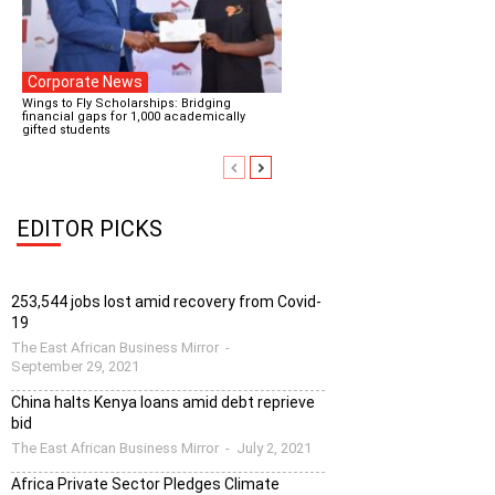
Corporate News
Wings to Fly Scholarships: Bridging
financial gaps for 1,000 academically
gifted students
EDITOR PICKS
253,544 jobs lost amid recovery from Covid-
19
The East African Business Mirror
-
September 29, 2021
China halts Kenya loans amid debt reprieve
bid
The East African Business Mirror
-
July 2, 2021
Africa Private Sector Pledges Climate