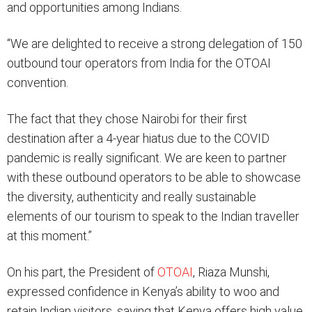
and opportunities among Indians.
“We are delighted to receive a strong delegation of 150
outbound tour operators from India for the OTOAI
convention.
The fact that they chose Nairobi for their first
destination after a 4-year hiatus due to the COVID
pandemic is really significant. We are keen to partner
with these outbound operators to be able to showcase
the diversity, authenticity and really sustainable
elements of our tourism to speak to the Indian traveller
at this moment.”
On his part, the President of
OTOAI
, Riaza Munshi,
expressed confidence in Kenya’s ability to woo and
retain Indian visitors, saying that Kenya offers high value