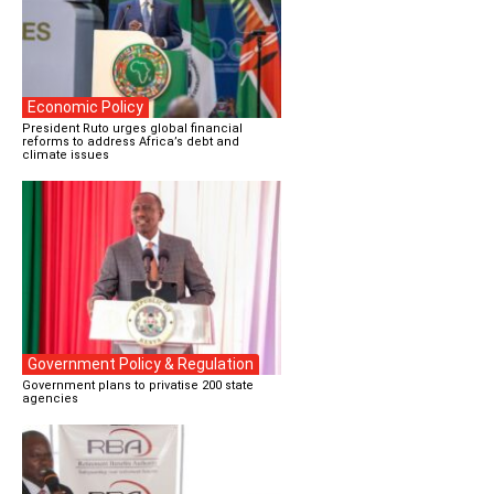
Economic Policy
President Ruto urges global financial
reforms to address Africa’s debt and
climate issues
Government Policy & Regulation
Government plans to privatise 200 state
agencies