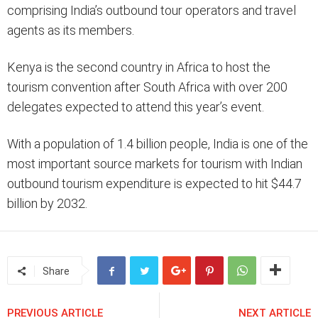
comprising India’s outbound tour operators and travel
agents as its members.
Kenya is the second country in Africa to host the
tourism convention after South Africa with over 200
delegates expected to attend this year’s event.
With a population of 1.4 billion people, India is one of the
most important source markets for tourism with Indian
outbound tourism expenditure is expected to hit $44.7
billion by 2032.
Share
PREVIOUS ARTICLE
NEXT ARTICLE