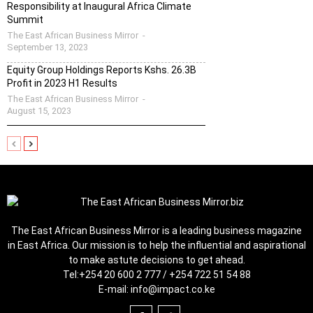
Responsibility at Inaugural Africa Climate
Summit
The East African Business Mirror
-
September 13, 2023
Equity Group Holdings Reports Kshs. 26.3B
Profit in 2023 H1 Results
The East African Business Mirror
-
August 15, 2023
The East African Business Mirror is a leading business magazine
in East Africa. Our mission is to help the influential and aspirational
to make astute decisions to get ahead.
Tel:
+254 20 600 2 777 / +254 722 51 54 88
E-mail:
info@impact.co.ke