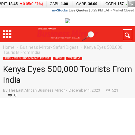
Home
Business Mirror- Safari Digest
Kenya Eyes 500,000
Tourists From India
BUSINESS MIRROR- SAFARI DIGEST
NEWS
TOURISM
Kenya Eyes 500,000 Tourists From
India
By
The East African Business Mirror
-
December 1, 2023
521
0