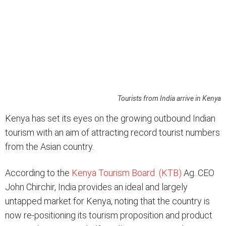
Tourists from India arrive in Kenya
Kenya has set its eyes on the growing outbound Indian
tourism with an aim of attracting record tourist numbers
from the Asian country.
According to the
Kenya Tourism Board (KTB)
Ag. CEO
John Chirchir, India provides an ideal and largely
untapped market for Kenya, noting that the country is
now re-positioning its tourism proposition and product