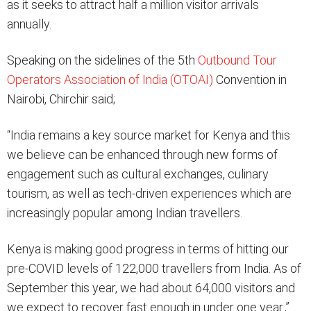
as it seeks to attract half a million visitor arrivals
annually.
Speaking on the sidelines of the 5th
Outbound Tour
Operators Association of India (OTOAI)
Convention in
Nairobi, Chirchir said;
“India remains a key source market for Kenya and this
we believe can be enhanced through new forms of
engagement such as cultural exchanges, culinary
tourism, as well as tech-driven experiences which are
increasingly popular among Indian travellers.
Kenya is making good progress in terms of hitting our
pre-COVID levels of 122,000 travellers from India. As of
September this year, we had about 64,000 visitors and
we expect to recover fast enough in under one year.,”