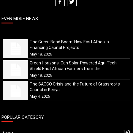
EVEN MORE NEWS
The Green Bond Boom: How East Africa is
Financing Capital Projects...
May 18, 2026
Green Horizons: Can Solar-Powered Agri-Tech
Shield East African Farmers from the...
May 18, 2026
The SACCO Crisis and the Future of Grassroots
Capital in Kenya
May 4, 2026
POPULAR CATEGORY
143