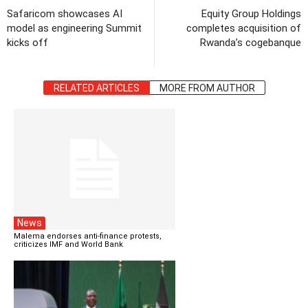
Safaricom showcases AI
Equity Group Holdings
model as engineering Summit
completes acquisition of
kicks off
Rwanda’s cogebanque
RELATED ARTICLES
MORE FROM AUTHOR
News
Malema endorses anti-finance protests,
criticizes IMF and World Bank