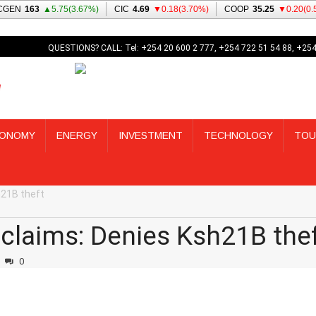
QUESTIONS? CALL: Tel: +254 20 600 2 777, +254 722 51 54 88, +254
ONOMY
ENERGY
INVESTMENT
TECHNOLOGY
TOU
h21B theft
 claims: Denies Ksh21B the
0