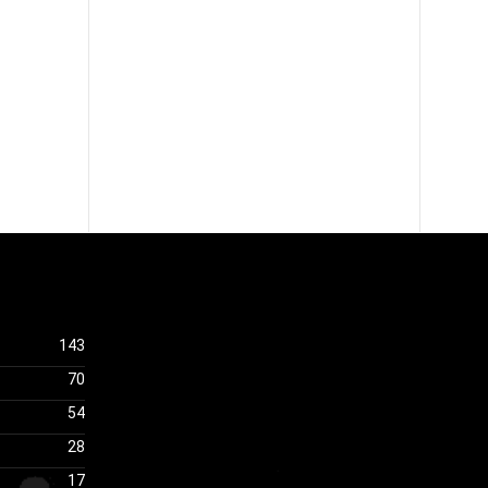
143
70
54
28
17