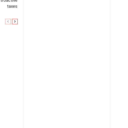
troactive
taxes