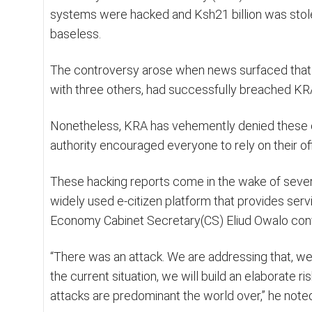
systems were hacked and Ksh21 billion was stole
baseless.
The controversy arose when news surfaced that a f
with three others, had successfully breached KRA’
Nonetheless, KRA has vehemently denied these cl
authority encouraged everyone to rely on their of
These hacking reports come in the wake of sever
widely used e-citizen platform that provides serv
Economy Cabinet Secretary(CS) Eliud Owalo conf
“There was an attack. We are addressing that, we
the current situation, we will build an elaborate
attacks are predominant the world over,” he note