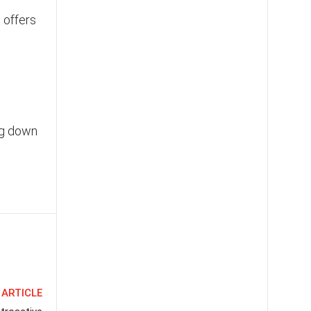
 offers
ng down
 ARTICLE