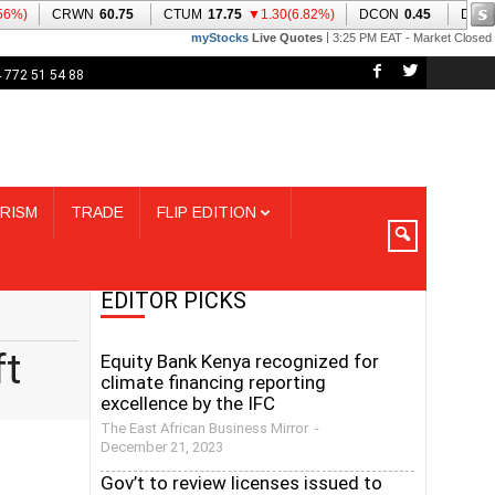
 772 51 54 88
RISM
TRADE
FLIP EDITION
EDITOR PICKS
ft
Equity Bank Kenya recognized for
climate financing reporting
excellence by the IFC
The East African Business Mirror
-
December 21, 2023
Gov’t to review licenses issued to