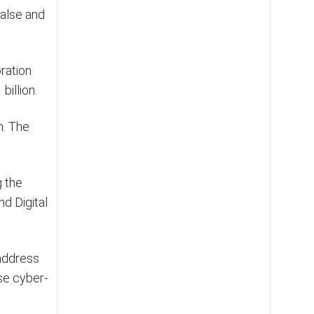
false and
ration
billion.
n. The
g the
d Digital
 address
se cyber-