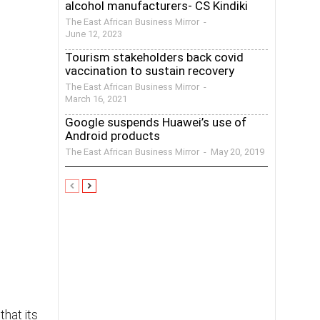
alcohol manufacturers- CS Kindiki
The East African Business Mirror
-
June 12, 2023
Tourism stakeholders back covid
vaccination to sustain recovery
The East African Business Mirror
-
March 16, 2021
Google suspends Huawei’s use of
Android products
The East African Business Mirror
-
May 20, 2019
hat its