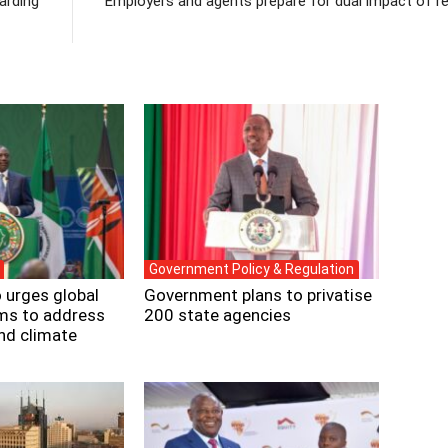
arding
Employers and agents prepare for dual impact of re
Government Policy & Regulation
 urges global
Government plans to privatise
rms to address
200 state agencies
and climate