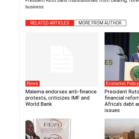
President Ruto bans multinationals from clearing, forw
business
RELATED ARTICLES
MORE FROM AUTHOR
News
Economic Policy
Malema endorses anti-finance
President Ruto
protests, criticizes IMF and
financial refo
World Bank
Africa’s debt 
issues