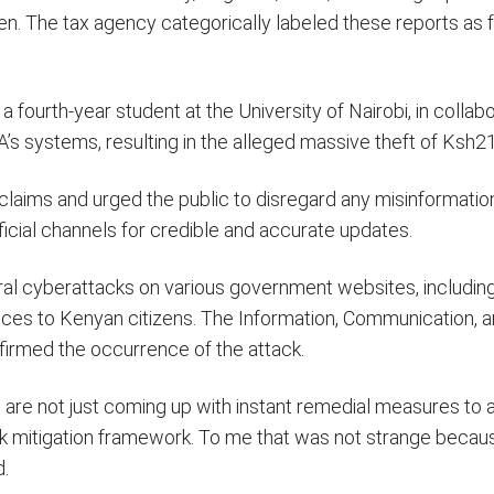
n. The tax agency categorically labeled these reports as 
ourth-year student at the University of Nairobi, in collabo
s systems, resulting in the alleged massive theft of Ksh21 
aims and urged the public to disregard any misinformatio
ficial channels for credible and accurate updates.
al cyberattacks on various government websites, includin
ices to Kenyan citizens. The Information, Communication, an
irmed the occurrence of the attack.
 are not just coming up with instant remedial measures to
 risk mitigation framework. To me that was not strange becau
d.