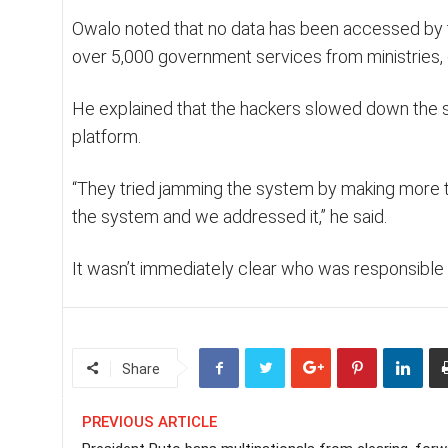
Owalo noted that no data has been accessed by th
over 5,000 government services from ministries,
He explained that the hackers slowed down the si
platform.
“They tried jamming the system by making more t
the system and we addressed it,” he said.
It wasn’t immediately clear who was responsible f
Share
PREVIOUS ARTICLE