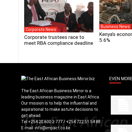
Business News
Corporate News
Kenya’s econo
Corporate trustees race to
5.6%
meet RBA compliance deadline
EVEN MOR
The East African Business Mirror is a
leading business magazine in East Africa.
Our mission is to help the influential and
aspirational to make astute decisions to
get ahead.
Tel:
+254 20 600 2 777 / +254 722 51 54 88
E-mail:
info@impact.co.ke