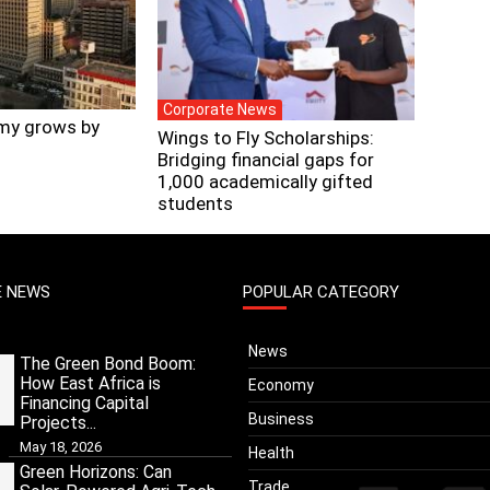
Corporate News
my grows by
Wings to Fly Scholarships:
Bridging financial gaps for
1,000 academically gifted
students
E NEWS
POPULAR CATEGORY
News
The Green Bond Boom:
How East Africa is
Economy
Financing Capital
Business
Projects...
May 18, 2026
Health
Green Horizons: Can
Trade