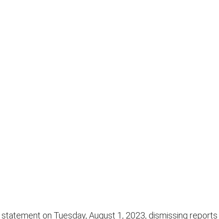
tatement on Tuesday, August 1, 2023, dismissing reports t