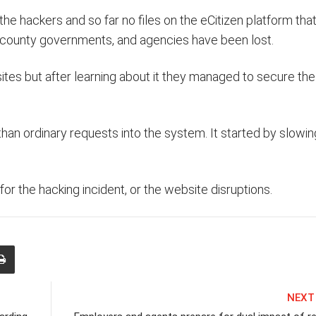
e hackers and so far no files on the eCitizen platform that
 county governments, and agencies have been lost.
tes but after learning about it they managed to secure the
han ordinary requests into the system. It started by slowi
or the hacking incident, or the website disruptions.
NEXT