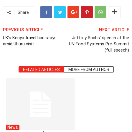
Share
PREVIOUS ARTICLE
NEXT ARTICLE
UK’s Kenya travel ban stays
Jeffrey Sachs’ speech at the
amid Uhuru visit
UN Food Systems Pre-Summit
(full speech)
RELATED ARTICLES
MORE FROM AUTHOR
News