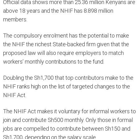
Official data shows more than 25.36 million Kenyans are
above 18 years and the NHIF has 8.898 million
members.
The compulsory enrolment has the potential to make
the NHIF the richest State-backed firm given that the
proposed law will also require employers to match
workers’ monthly contributions to the fund.
Doubling the Sh1,700 that top contributors make to the
NHIF ranks high on the list of targeted changes to the
NHIF Act.
The NHIF Act makes it voluntary for informal workers to
join and contribute Sh500 monthly. Only those in formal
jobs are compelled to contribute between Sh150 and
Sh1,700, depending on the salary scale.