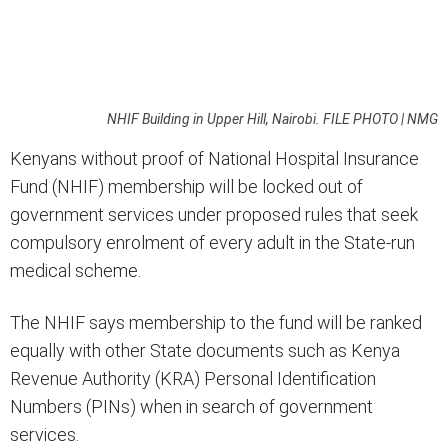
NHIF Building in Upper Hill, Nairobi. FILE PHOTO | NMG
Kenyans without proof of National Hospital Insurance
Fund (NHIF) membership will be locked out of
government services under proposed rules that seek
compulsory enrolment of every adult in the State-run
medical scheme.
The NHIF says membership to the fund will be ranked
equally with other State documents such as Kenya
Revenue Authority (KRA) Personal Identification
Numbers (PINs) when in search of government
services.