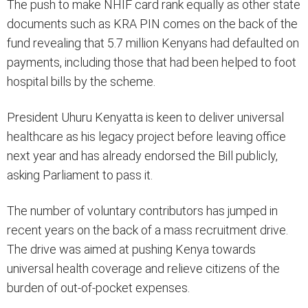
The push to make NHIF card rank equally as other state
documents such as KRA PIN comes on the back of the
fund revealing that 5.7 million Kenyans had defaulted on
payments, including those that had been helped to foot
hospital bills by the scheme.
President Uhuru Kenyatta is keen to deliver universal
healthcare as his legacy project before leaving office
next year and has already endorsed the Bill publicly,
asking Parliament to pass it.
The number of voluntary contributors has jumped in
recent years on the back of a mass recruitment drive.
The drive was aimed at pushing Kenya towards
universal health coverage and relieve citizens of the
burden of out-of-pocket expenses.