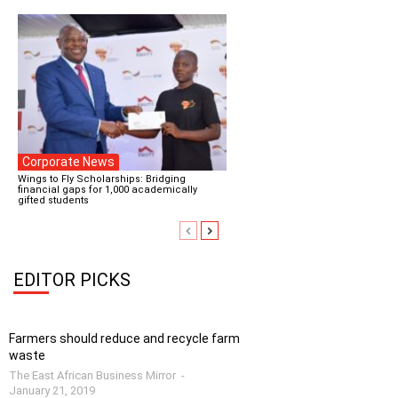
Corporate News
Wings to Fly Scholarships: Bridging
financial gaps for 1,000 academically
gifted students
EDITOR PICKS
Farmers should reduce and recycle farm
waste
The East African Business Mirror
-
January 21, 2019