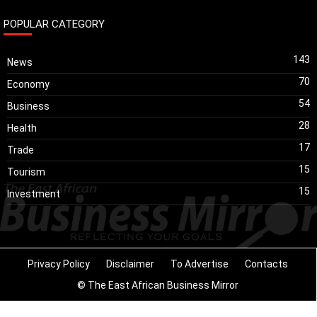
POPULAR CATEGORY
143
News
70
Economy
54
Business
28
Health
17
Trade
15
Tourism
15
Investment
Privacy Policy
Disclaimer
To Advertise
Contacts
© The East African Business Mirror