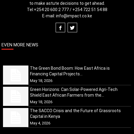
to make astute decisions to get ahead.
Tel:
+254 20 600 2 777 / +254 722 51 54 88
E-mail:
info@impact.co.ke
EVEN MORE NEWS
The Green Bond Boom: How East Africa is
Financing Capital Projects...
May 18, 2026
Green Horizons: Can Solar-Powered Agri-Tech
Shield East African Farmers from the...
May 18, 2026
The SACCO Crisis and the Future of Grassroots
Capital in Kenya
May 4, 2026