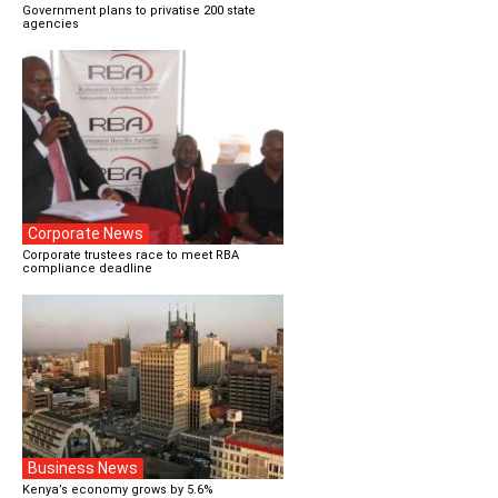
Government plans to privatise 200 state
agencies
Corporate News
Corporate trustees race to meet RBA
compliance deadline
Business News
Kenya’s economy grows by 5.6%