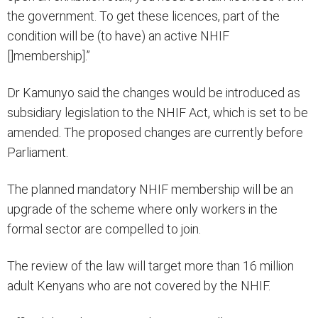
the government. To get these licences, part of the
condition will be (to have) an active NHIF
[]membership].”
Dr Kamunyo said the changes would be introduced as
subsidiary legislation to the NHIF Act, which is set to be
amended. The proposed changes are currently before
Parliament.
The planned mandatory NHIF membership will be an
upgrade of the scheme where only workers in the
formal sector are compelled to join.
The review of the law will target more than 16 million
adult Kenyans who are not covered by the NHIF.