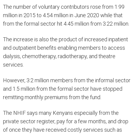
The number of voluntary contributors rose from 1.99
million in 2015 to 4.54 million in June 2020 while that
from the formal sector hit 4.45 million from 3.22 million.
The increase is also the product of increased inpatient
and outpatient benefits enabling members to access
dialysis, chemotherapy, radiotherapy, and theatre
services.
However, 3.2 million members from the informal sector
and 1.5 million from the formal sector have stopped
remitting monthly premiums from the fund.
The NHIF says many Kenyans especially from the
private sector register, pay for a few months, and drop
of once they have received costly services such as