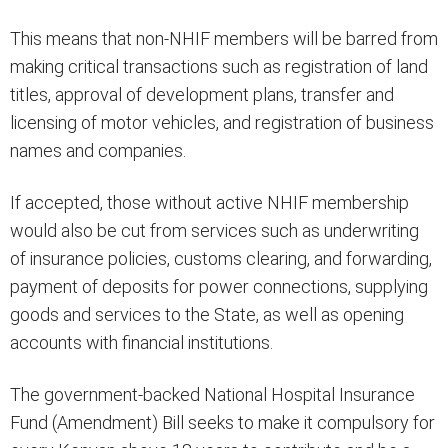
This means that non-NHIF members will be barred from
making critical transactions such as registration of land
titles, approval of development plans, transfer and
licensing of motor vehicles, and registration of business
names and companies.
If accepted, those without active NHIF membership
would also be cut from services such as underwriting
of insurance policies, customs clearing, and forwarding,
payment of deposits for power connections, supplying
goods and services to the State, as well as opening
accounts with financial institutions.
The government-backed National Hospital Insurance
Fund (Amendment) Bill seeks to make it compulsory for