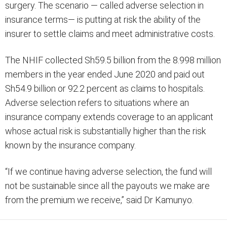
surgery. The scenario — called adverse selection in
insurance terms— is putting at risk the ability of the
insurer to settle claims and meet administrative costs.
The NHIF collected Sh59.5 billion from the 8.998 million
members in the year ended June 2020 and paid out
Sh54.9 billion or 92.2 percent as claims to hospitals.
Adverse selection refers to situations where an
insurance company extends coverage to an applicant
whose actual risk is substantially higher than the risk
known by the insurance company.
“If we continue having adverse selection, the fund will
not be sustainable since all the payouts we make are
from the premium we receive,” said Dr Kamunyo.