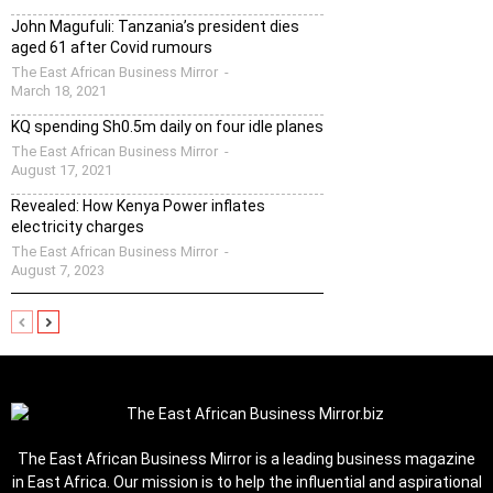
John Magufuli: Tanzania’s president dies
aged 61 after Covid rumours
The East African Business Mirror
-
March 18, 2021
KQ spending Sh0.5m daily on four idle planes
The East African Business Mirror
-
August 17, 2021
Revealed: How Kenya Power inflates
electricity charges
The East African Business Mirror
-
August 7, 2023
The East African Business Mirror is a leading business magazine
in East Africa. Our mission is to help the influential and aspirational