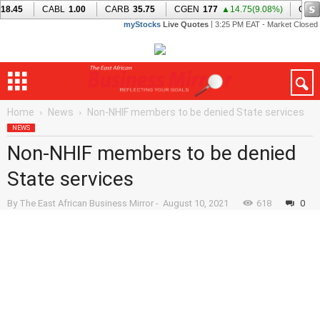
Home
News
Non-NHIF members to be denied State services
NEWS
Non-NHIF members to be denied
State services
By
The East African Business Mirror
-
August 10, 2021
618
0