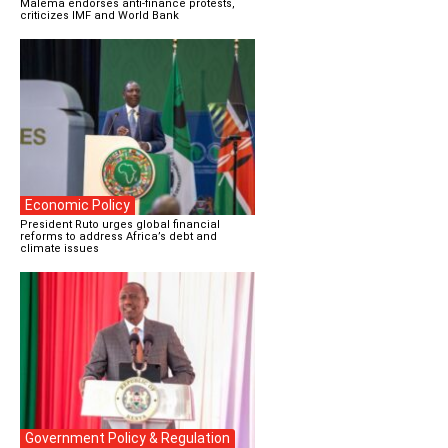
Malema endorses anti-finance protests,
criticizes IMF and World Bank
Economic Policy
President Ruto urges global financial
reforms to address Africa’s debt and
climate issues
Government Policy & Regulation