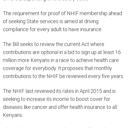
The requirement for proof of NHIF membership ahead
of seeking State services is aimed at driving
compliance for every adult to have insurance.
The Bill seeks to review the current Act where
contributions are optional in a bid to sign up at least 16
million more Kenyans in a race to achieve health care
coverage for everybody. It proposes that monthly
contributions to the NHIF be reviewed every five years.
The NHIF last reviewed its rates in April 2015 and is
seeking to increase its income to boost cover for
diseases like cancer and offer health insurance to all
Kenyans.