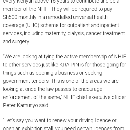
every Kenyan above 18 years to contribute and be a
member of the NHIF. They will be required to pay
Sh500 monthly in a remodelled universal health
coverage (UHC) scheme for outpatient and inpatient
services, including maternity, dialysis, cancer treatment
and surgery.
“We are looking at tying the active membership of NHIF
to other services just like KRA PIN is for those going for
things such as opening a business or seeking
government tenders. This is one of the areas we are
looking at once the law passes to encourage
enforcement of the same,” NHIF chief executive officer
Peter Kamunyo said.
“Let’s say you want to renew your driving licence or
open an exhibition stall, you need certain licences from