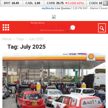
Home
Tags
July 2025
Tag: July 2025