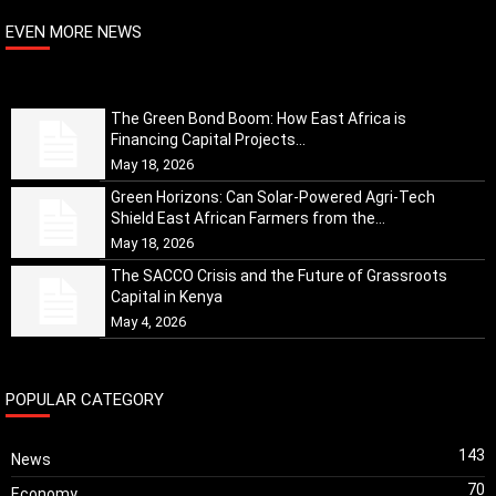
EVEN MORE NEWS
The Green Bond Boom: How East Africa is
Financing Capital Projects...
May 18, 2026
Green Horizons: Can Solar-Powered Agri-Tech
Shield East African Farmers from the...
May 18, 2026
The SACCO Crisis and the Future of Grassroots
Capital in Kenya
May 4, 2026
POPULAR CATEGORY
143
News
70
Economy