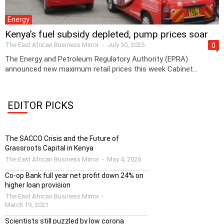
Energy
Kenya’s fuel subsidy depleted, pump prices soar
The East African Business Mirror
-
July 30, 2025
0
The Energy and Petroleum Regulatory Authority (EPRA)
announced new maximum retail prices this week Cabinet...
EDITOR PICKS
The SACCO Crisis and the Future of
Grassroots Capital in Kenya
The East African Business Mirror
-
May 4, 2026
Co-op Bank full year net profit down 24% on
higher loan provision
The East African Business Mirror
-
March 19, 2021
Scientists still puzzled by low corona