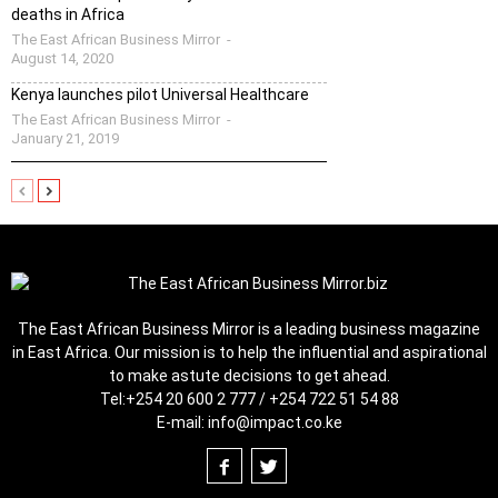
deaths in Africa
The East African Business Mirror
-
August 14, 2020
Kenya launches pilot Universal Healthcare
The East African Business Mirror
-
January 21, 2019
The East African Business Mirror is a leading business magazine
in East Africa. Our mission is to help the influential and aspirational
to make astute decisions to get ahead.
Tel:
+254 20 600 2 777 / +254 722 51 54 88
E-mail:
info@impact.co.ke