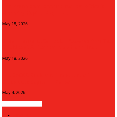
The Green Bond Boom: How East Africa is
Financing Capital Projects...
May 18, 2026
Green Horizons: Can Solar-Powered Agri-Tech
Shield East African Farmers from the...
May 18, 2026
The SACCO Crisis and the Future of
Grassroots Capital in Kenya
May 4, 2026
POPULAR CATEGORY
News
143