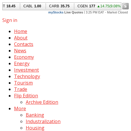
Sign in
Home
About
Contacts
News
Economy
Energy
Investment
Technology
Tourism
Trade
Flip Edition
Archive Edition
More
Banking
Industralization
Housing