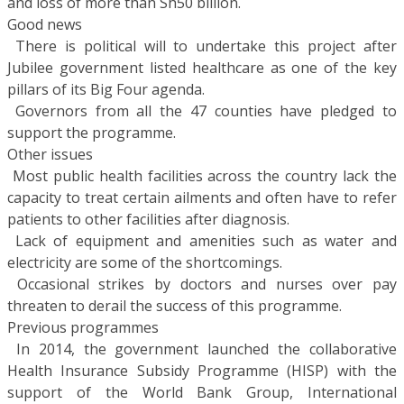
and loss of more than Sh50 billion.
Good news
 There is political will to undertake this project after
Jubilee government listed healthcare as one of the key
pillars of its Big Four agenda.
 Governors from all the 47 counties have pledged to
support the programme.
Other issues
 Most public health facilities across the country lack the
capacity to treat certain ailments and often have to refer
patients to other facilities after diagnosis.
 Lack of equipment and amenities such as water and
electricity are some of the shortcomings.
 Occasional strikes by doctors and nurses over pay
threaten to derail the success of this programme.
Previous programmes
 In 2014, the government launched the collaborative
Health Insurance Subsidy Programme (HISP) with the
support of the World Bank Group, International