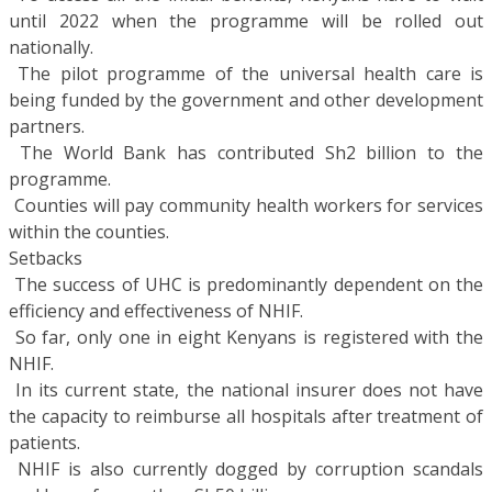
until 2022 when the programme will be rolled out
nationally.
 The pilot programme of the universal health care is
being funded by the government and other development
partners.
 The World Bank has contributed Sh2 billion to the
programme.
 Counties will pay community health workers for services
within the counties.
Setbacks
 The success of UHC is predominantly dependent on the
efficiency and effectiveness of NHIF.
 So far, only one in eight Kenyans is registered with the
NHIF.
 In its current state, the national insurer does not have
the capacity to reimburse all hospitals after treatment of
patients.
 NHIF is also currently dogged by corruption scandals