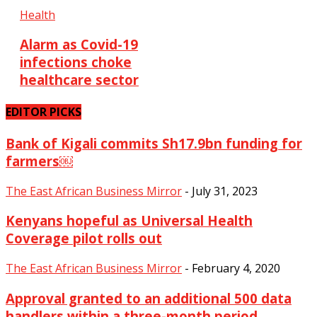
Health
Alarm as Covid-19
infections choke
healthcare sector
EDITOR PICKS
Bank of Kigali commits Sh17.9bn funding for
farmers￼
The East African Business Mirror
-
July 31, 2023
Kenyans hopeful as Universal Health
Coverage pilot rolls out
The East African Business Mirror
-
February 4, 2020
Approval granted to an additional 500 data
handlers within a three-month period