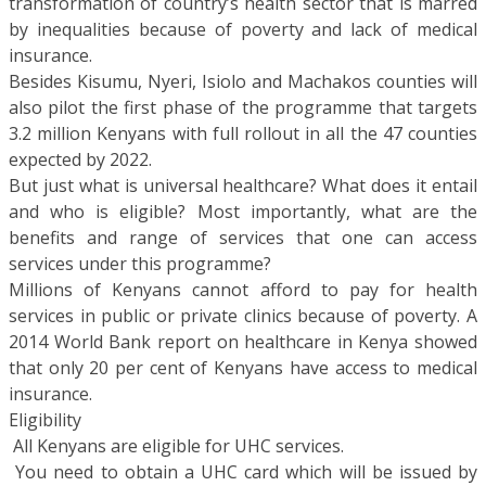
transformation of country’s health sector that is marred
by inequalities because of poverty and lack of medical
insurance.
Besides Kisumu, Nyeri, Isiolo and Machakos counties will
also pilot the first phase of the programme that targets
3.2 million Kenyans with full rollout in all the 47 counties
expected by 2022.
But just what is universal healthcare? What does it entail
and who is eligible? Most importantly, what are the
benefits and range of services that one can access
services under this programme?
Millions of Kenyans cannot afford to pay for health
services in public or private clinics because of poverty. A
2014 World Bank report on healthcare in Kenya showed
that only 20 per cent of Kenyans have access to medical
insurance.
Eligibility
 All Kenyans are eligible for UHC services.
 You need to obtain a UHC card which will be issued by