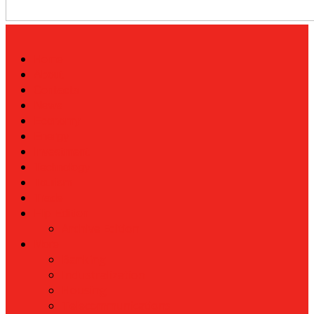
Home
About
Contacts
News
Economy
Energy
Investment
Technology
Tourism
Trade
Flip Edition
Archive Edition
More
Banking
Industralization
Housing
Telecommunications