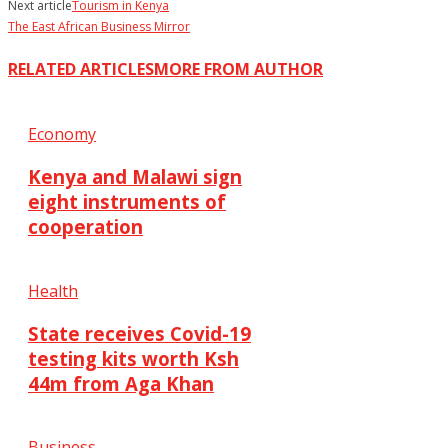
Next article
Tourism in Kenya
The East African Business Mirror
RELATED ARTICLES
MORE FROM AUTHOR
Economy
Kenya and Malawi sign
eight instruments of
cooperation
Health
State receives Covid-19
testing kits worth Ksh
44m from Aga Khan
Business