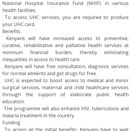
National Hospital Insurance Fund (NHIF) in various
health facilities.
 To access UHC services, you are required to produce
your UHC card.
Benefits
 Kenyans will have increased access to preventive,
curative, rehabilitative and palliative health services at
minimum financial burden, thereby eliminating
inequalities in access to health care.
 Kenyans will have free consultation, diagnosis services
for normal ailments and get drugs for free.
 UHC is expected to boost access to medical and minor
surgical services, maternal and child healthcare services
through the support of elaborate public health
education.
 The programme will also enhance HIV, tuberculosis and
malaria treatment in the country.
Funding
 To access all the initial benefits, Kenyans have to wait