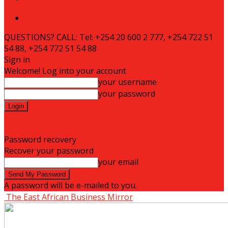
To Advertise
QUESTIONS? CALL: Tel: +254 20 600 2 777, +254 722 51
54 88, +254 772 51 54 88
Sign in
Welcome! Log into your account
your username
your password
Forgot your password? Get help
Privacy Policy
Password recovery
Recover your password
your email
A password will be e-mailed to you.
The East African Business Mirror