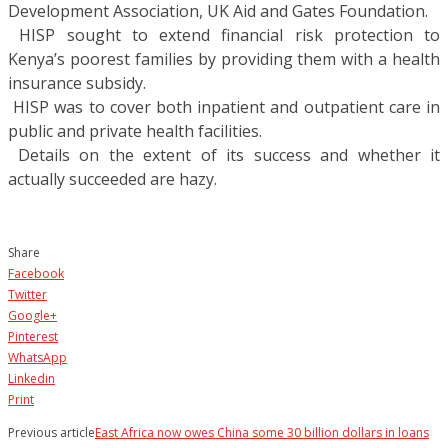
Development Association, UK Aid and Gates Foundation.
 HISP sought to extend financial risk protection to
Kenya’s poorest families by providing them with a health
insurance subsidy.
 HISP was to cover both inpatient and outpatient care in
public and private health facilities.
 Details on the extent of its success and whether it
actually succeeded are hazy.
Share
Facebook
Twitter
Google+
Pinterest
WhatsApp
Linkedin
Print
Previous article
East Africa now owes China some 30 billion dollars in loans