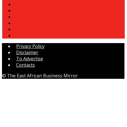
Economy
70
Business
54
Health
28
Trade
17
Tourism
15
Investment
15
Privacy Policy
Disclaimer
To Advertise
Contacts
© The East African Business Mirror