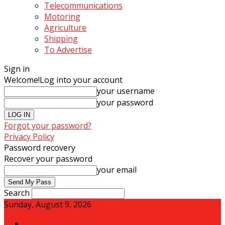
Telecommunications
Motoring
Agriculture
Shipping
To Advertise
Sign in
Welcome!
Log into your account
your username
your password
Forgot your password?
Privacy Policy
Password recovery
Recover your password
your email
Search
Sunday, August 9, 2026
Sign in / Join