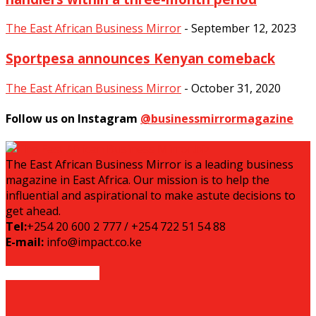
The East African Business Mirror
-
September 12, 2023
Sportpesa announces Kenyan comeback
The East African Business Mirror
-
October 31, 2020
Follow us on Instagram
@businessmirrormagazine
The East African Business Mirror is a leading business
magazine in East Africa. Our mission is to help the
influential and aspirational to make astute decisions to
get ahead.
Tel:
+254 20 600 2 777 / +254 722 51 54 88
E-mail:
info@impact.co.ke
EVEN MORE NEWS