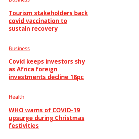
Tourism stakeholders back
covid vaccination to
sustain recovery
Business
Covid keeps investors shy
as Africa foreign
investments decline 18pc
Health
WHO warns of COVID-19
upsurge during Christmas
festivities