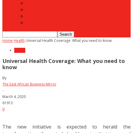
Motoring
Agriculture
Shipping
To Advertise
Home
Health
Universal Health Coverage: What you need to know
Health
Universal Health Coverage: What you need to
know
By
The East African Business Mirror
-
March 4, 2020
61913
0
The new initiative is expected to herald the