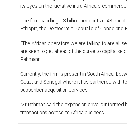
its eyes on the lucrative intra-Africa e-commerce
The firm, handling 1.3 billion accounts in 48 coun
Ethiopia, the Democratic Republic of Congo and B
“The African operators we are talking to are all 
are keen to get ahead of the curve to capitalise 
Rahmann.
Currently, the firm is present in South Africa, Bot
Coast and Senegal where it has partnered with tel
subscriber acquisition services.
Mr Rahman said the expansion drive is informed by
transactions across its Africa business.