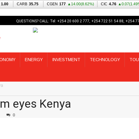
QUESTIONS? CALL: Tel: +254 20 600 2 777, +254 722 51 54 88, +254 7
ONOMY
ENERGY
INVESTMENT
TECHNOLOGY
TOU
ya
rm eyes Kenya
3
0