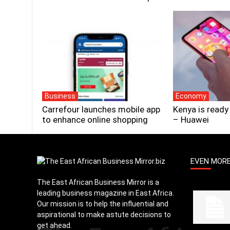
Business
Economy
Carrefour launches mobile app
Kenya is ready
to enhance online shopping
– Huawei
EVEN MOR
The East African Business Mirror is a
leading business magazine in East Africa.
Our mission is to help the influential and
aspirational to make astute decisions to
get ahead.