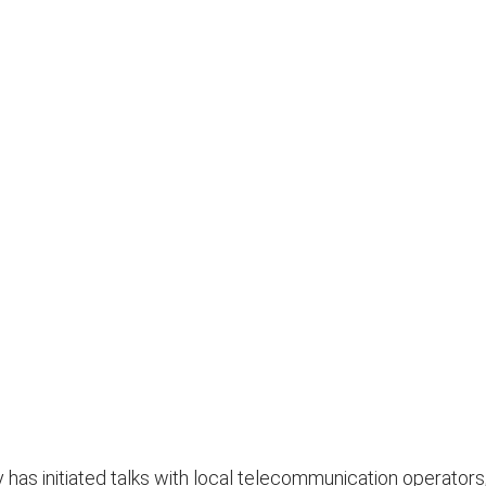
has initiated talks with local telecommunication operators,