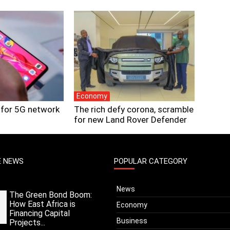
Economy
 for 5G network
The rich defy corona, scramble
for new Land Rover Defender
E NEWS
POPULAR CATEGORY
News
The Green Bond Boom:
How East Africa is
Economy
Financing Capital
Business
Projects...