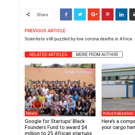
Share
PREVIOUS ARTICLE
Scientists still puzzled by low corona deaths in Africa
RELATED ARTICLES
MORE FROM AUTHOR
News
Industralization
Google for Startups’ Black
Here’s a compa
Founders Fund to award $4
your cargo han
million to 25 African startups