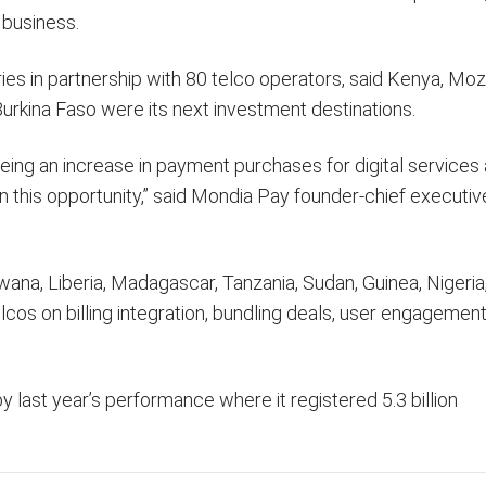
 business.
tries in partnership with 80 telco operators, said Kenya, M
urkina Faso were its next investment destinations.
seeing an increase in payment purchases for digital services
on this opportunity,” said Mondia Pay founder-chief executi
swana, Liberia, Madagascar, Tanzania, Sudan, Guinea, Nigeria
cos on billing integration, bundling deals, user engagemen
 last year’s performance where it registered 5.3 billion