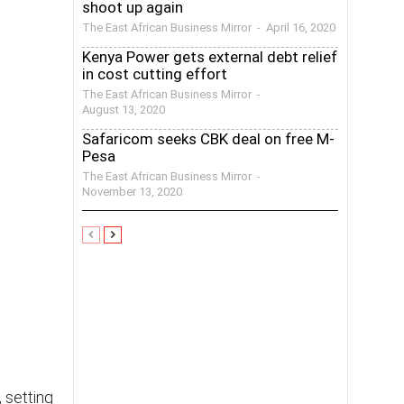
shoot up again
The East African Business Mirror
-
April 16, 2020
Kenya Power gets external debt relief
in cost cutting effort
The East African Business Mirror
-
August 13, 2020
Safaricom seeks CBK deal on free M-
Pesa
The East African Business Mirror
-
November 13, 2020
 setting