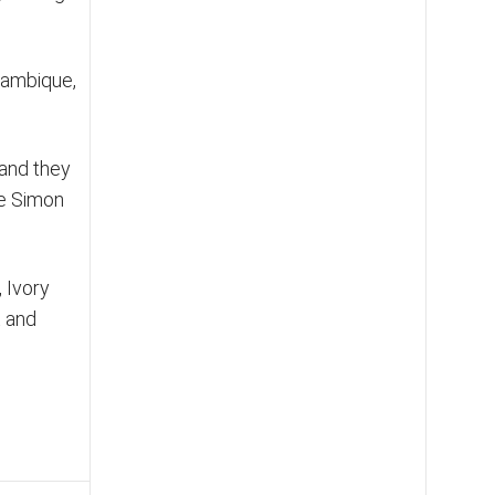
ozambique,
 and they
ve Simon
, Ivory
t and