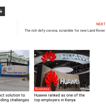
NEXT
The rich defy corona, scramble for new Land Rover
Business
ct solution to
Huawei ranked as one of the
dling challenges
top employers in Kenya