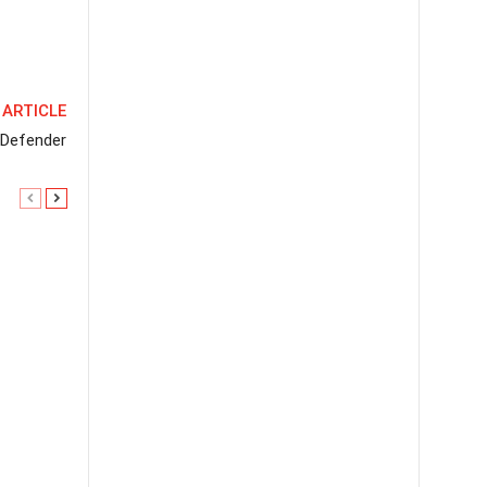
 ARTICLE
 Defender