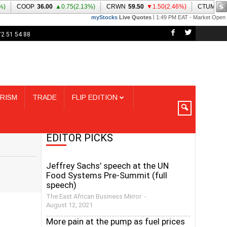
72 51 54 88
RISM
TRADE
FLIP EDITION
EDITOR PICKS
Jeffrey Sachs’ speech at the UN
Food Systems Pre-Summit (full
speech)
The East African Business Mirror
-
August 12, 2021
More pain at the pump as fuel prices