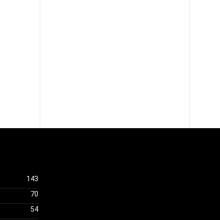
143
70
54