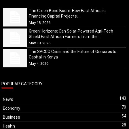
The Green Bond Boom: How East Africa is
Financing Capital Projects...
May 18, 2026
Green Horizons: Can Solar-Powered Agri-Tech
Shield East African Farmers from the...
May 18, 2026
The SACCO Crisis and the Future of Grassroots
Capital in Kenya
May 4, 2026
POPULAR CATEGORY
143
News
70
Economy
54
Business
28
Health