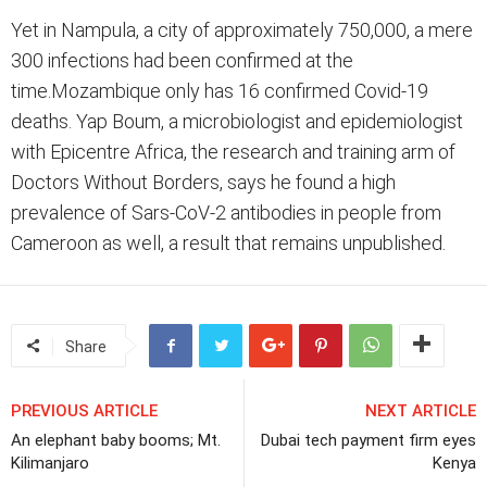
Yet in Nampula, a city of approximately 750,000, a mere
300 infections had been confirmed at the
time.Mozambique only has 16 confirmed Covid-19
deaths. Yap Boum, a microbiologist and epidemiologist
with Epicentre Africa, the research and training arm of
Doctors Without Borders, says he found a high
prevalence of Sars-CoV-2 antibodies in people from
Cameroon as well, a result that remains unpublished.
Share
PREVIOUS ARTICLE
NEXT ARTICLE
An elephant baby booms; Mt.
Dubai tech payment firm eyes
Kilimanjaro
Kenya