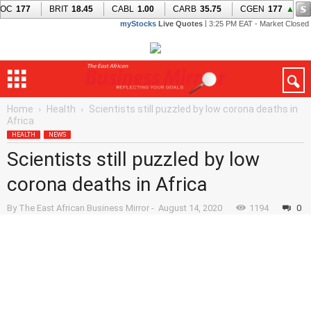
Home
Health
Scientists still puzzled by low corona deaths in
Africa
HEALTH
NEWS
Scientists still puzzled by low
corona deaths in Africa
By
The East African Business Mirror
-
August 14, 2020
1194
0