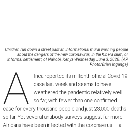
Children run down a street past an informational mural warning people
about the dangers of the new coronavirus, in the Kibera slum, or
informal settlement, of Nairobi, Kenya Wednesday, June 3, 2020. (AP
Photo/Brian Inganga)
A
frica reported its millionth official Covid-19
case last week and seems to have
weathered the pandemic relatively well
so far, with fewer than one confirmed
case for every thousand people and just 23,000 deaths
so far. Yet several antibody surveys suggest far more
Africans have been infected with the coronavirus — a