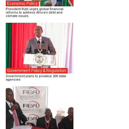
Economic Policy
President Ruto urges global financial
reforms to address Africa’s debt and
climate issues
Government Policy & Regulation
Government plans to privatise 200 state
agencies