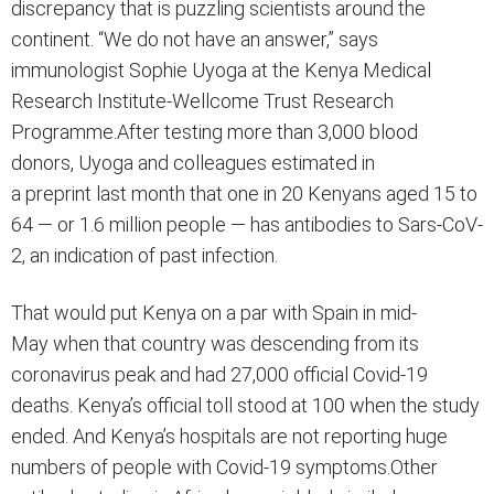
discrepancy that is puzzling scientists around the
continent. “We do not have an answer,” says
immunologist Sophie Uyoga at the Kenya Medical
Research Institute-Wellcome Trust Research
Programme.After testing more than 3,000 blood
donors, Uyoga and colleagues estimated in
a preprint last month that one in 20 Kenyans aged 15 to
64 — or 1.6 million people — has antibodies to Sars-CoV-
2, an indication of past infection.
That would put Kenya on a par with Spain in mid-
May when that country was descending from its
coronavirus peak and had 27,000 official Covid-19
deaths. Kenya’s official toll stood at 100 when the study
ended. And Kenya’s hospitals are not reporting huge
numbers of people with Covid-19 symptoms.Other