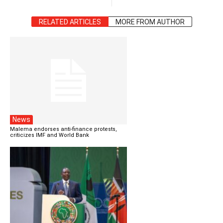
RELATED ARTICLES
MORE FROM AUTHOR
News
Malema endorses anti-finance protests,
criticizes IMF and World Bank