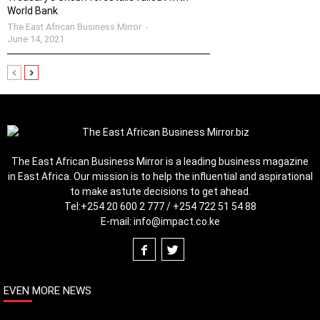
World Bank
The East African Business Mirror
-
June 14, 2021
The East African Business Mirror is a leading business magazine
in East Africa. Our mission is to help the influential and aspirational
to make astute decisions to get ahead.
Tel:
+254 20 600 2 777 / +254 722 51 54 88
E-mail:
info@impact.co.ke
EVEN MORE NEWS