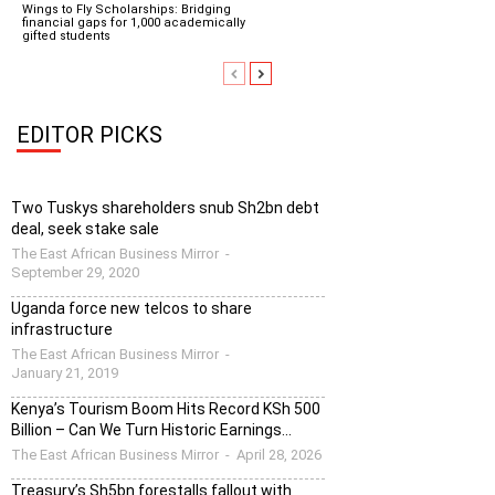
Wings to Fly Scholarships: Bridging
financial gaps for 1,000 academically
gifted students
EDITOR PICKS
Two Tuskys shareholders snub Sh2bn debt
deal, seek stake sale
The East African Business Mirror
-
September 29, 2020
Uganda force new telcos to share
infrastructure
The East African Business Mirror
-
January 21, 2019
Kenya’s Tourism Boom Hits Record KSh 500
Billion – Can We Turn Historic Earnings...
The East African Business Mirror
-
April 28, 2026
Treasury’s Sh5bn forestalls fallout with