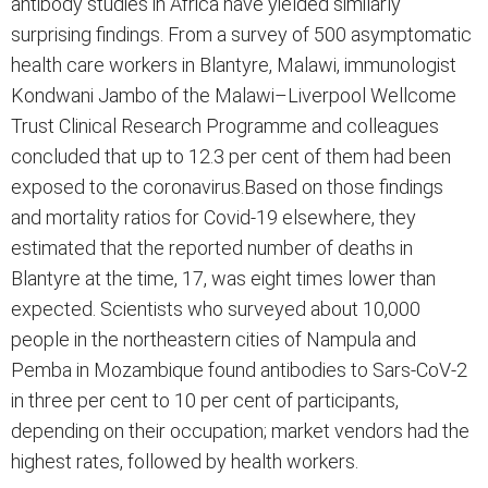
antibody studies in Africa have yielded similarly
surprising findings. From a survey of 500 asymptomatic
health care workers in Blantyre, Malawi, immunologist
Kondwani Jambo of the Malawi–Liverpool Wellcome
Trust Clinical Research Programme and colleagues
concluded that up to 12.3 per cent of them had been
exposed to the coronavirus.Based on those findings
and mortality ratios for Covid-19 elsewhere, they
estimated that the reported number of deaths in
Blantyre at the time, 17, was eight times lower than
expected. Scientists who surveyed about 10,000
people in the northeastern cities of Nampula and
Pemba in Mozambique found antibodies to Sars-CoV-2
in three per cent to 10 per cent of participants,
depending on their occupation; market vendors had the
highest rates, followed by health workers.