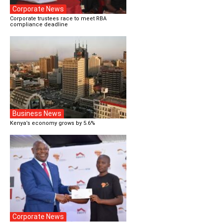
Corporate News
Corporate trustees race to meet RBA
compliance deadline
Business News
Kenya’s economy grows by 5.6%
Corporate News