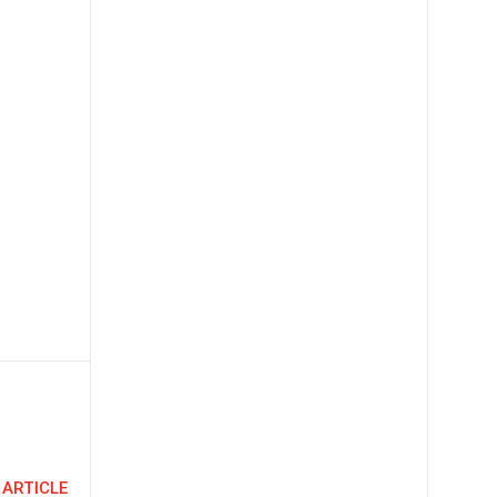
 ARTICLE