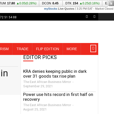
72 51 54 88
RISM
TRADE
FLIP EDITION
MORE
EDITOR PICKS
in
KRA denies keeping public in dark
over 31 goods tax rise plan
The East African Business Mirror
-
September 29, 2021
Power use hits record in first half on
recovery
The East African Business Mirror
-
August 25, 2021