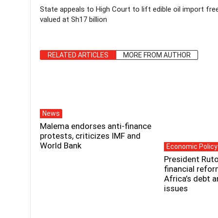
State appeals to High Court to lift edible oil import fre
valued at Sh17 billion
RELATED ARTICLES
MORE FROM AUTHOR
News
Malema endorses anti-finance
protests, criticizes IMF and
World Bank
Economic Policy
President Ruto
financial refo
Africa’s debt 
issues