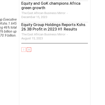
Equity and GoK champions Africa
green growth
The East African Business Mirror
-
December 15, 2023
up Executive
h Kshs.1.645
Equity Group Holdings Reports Kshs.
ing 46% total
26.3B Profit in 2023 H1 Results
6 billion up
The East African Business Mirror
-
0.9 billion.
August 15, 2023