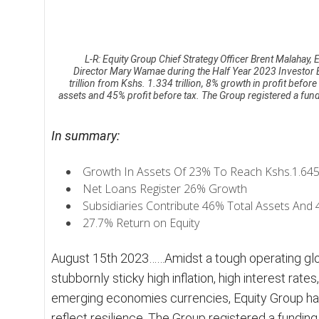
n
B
u
s
L-R: Equity Group Chief Strategy Officer Brent Malaha
i
Director Mary Wamae during the Half Year 2023 Investor Br
trillion from Kshs. 1.334 trillion, 8% growth in profit before
n
assets and 45% profit before tax. The Group registered a fun
e
s
s
In summary:
M
i
Growth In Assets Of 23% To Reach Kshs.1.645 tr
r
Net Loans Register 26% Growth
r
o
Subsidiaries Contribute 46% Total Assets And 
r
27.7% Return on Equity
August 15th 2023……Amidst a tough operating gl
stubbornly sticky high inflation, high interest rat
emerging economies currencies, Equity Group has
reflect resilience. The Group registered a fundi