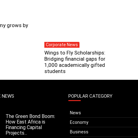
my grows by
Corporate News
Wings to Fly Scholarships:
Bridging financial gaps for
1,000 academically gifted
students
E NEWS
POPULAR CATEGORY
News
The Green Bond Boom:
How East Africa is
Economy
Financing Capital
Business
Projects...