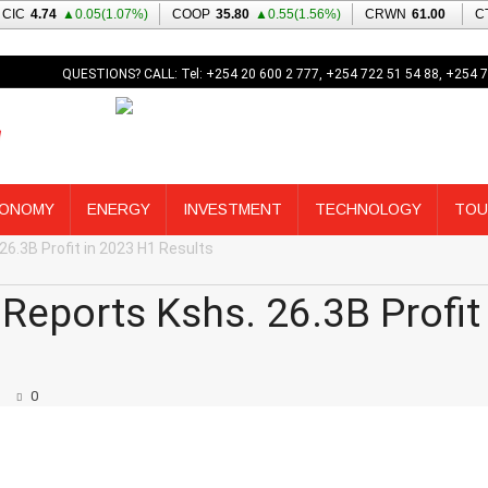
QUESTIONS? CALL: Tel: +254 20 600 2 777, +254 722 51 54 88, +254 7
ONOMY
ENERGY
INVESTMENT
TECHNOLOGY
TOU
26.3B Profit in 2023 H1 Results
Reports Kshs. 26.3B Profit 
0