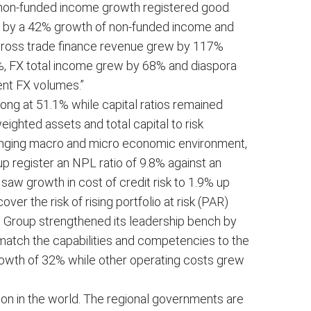
o non-funded income growth registered good
n by a 42% growth of non-funded income and
“Gross trade finance revenue grew by 117%
6%, FX total income grew by 68% and diaspora
ent FX volumes.”
rong at 51.1% while capital ratios remained
eighted assets and total capital to risk
lenging macro and micro economic environment,
 register an NPL ratio of 9.8% against an
aw growth in cost of credit risk to 1.9% up
er the risk of rising portfolio at risk (PAR)
e Group strengthened its leadership bench by
 match the capabilities and competencies to the
rowth of 32% while other operating costs grew
ion in the world. The regional governments are