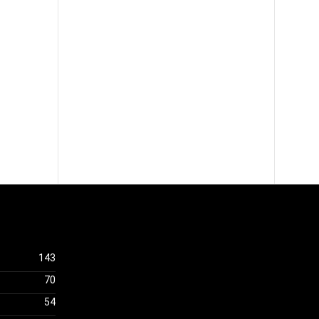
143
70
54