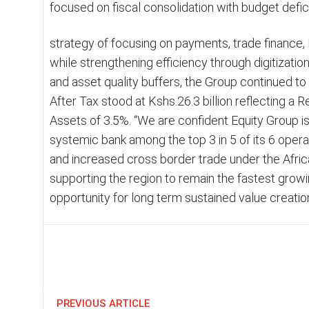
focused on fiscal consolidation with budget defic
strategy of focusing on payments, trade financ
while strengthening efficiency through digitization
and asset quality buffers, the Group continued to d
After Tax stood at Kshs.26.3 billion reflecting a 
Assets of 3.5%. “We are confident Equity Group is 
systemic bank among the top 3 in 5 of its 6 operat
and increased cross border trade under the Afric
supporting the region to remain the fastest grow
opportunity for long term sustained value creati
Share
PREVIOUS ARTICLE