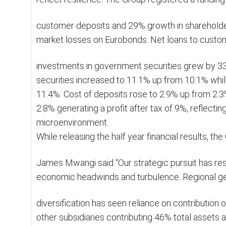
customer deposits and 29% growth in shareholders
market losses on Eurobonds. Net loans to custo
investments in government securities grew by 3
securities increased to 11.1% up from 10.1% whil
11.4%. Cost of deposits rose to 2.9% up from 2.3
2.8% generating a profit after tax of 9%, reflecting
microenvironment.
While releasing the half year financial results, t
James Mwangi said “Our strategic pursuit has res
economic headwinds and turbulence. Regional g
diversification has seen reliance on contribution
other subsidiaries contributing 46% total assets a