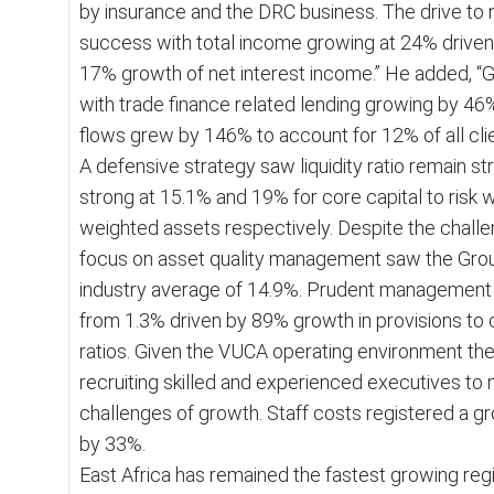
by insurance and the DRC business. The drive t
success with total income growing at 24% drive
17% growth of net interest income.” He added, 
with trade finance related lending growing by 4
flows grew by 146% to account for 12% of all cli
A defensive strategy saw liquidity ratio remain st
strong at 15.1% and 19% for core capital to risk w
weighted assets respectively. Despite the chal
focus on asset quality management saw the Group
industry average of 14.9%. Prudent management s
from 1.3% driven by 89% growth in provisions to cov
ratios. Given the VUCA operating environment th
recruiting skilled and experienced executives to
challenges of growth. Staff costs registered a g
by 33%.
East Africa has remained the fastest growing reg