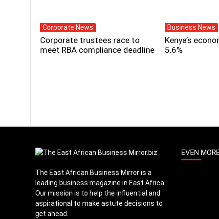
Corporate News
Business News
Corporate trustees race to
Kenya’s econo
meet RBA compliance deadline
5.6%
EVEN MOR
The East African Business Mirror is a
leading business magazine in East Africa.
Our mission is to help the influential and
aspirational to make astute decisions to
get ahead.