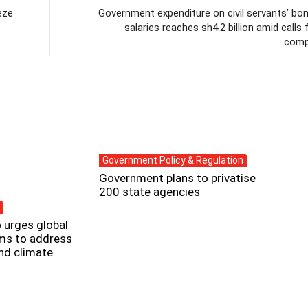
eze
Government expenditure on civil servants’ bo
salaries reaches sh4.2 billion amid calls 
comp
Government Policy & Regulation
Government plans to privatise
200 state agencies
 urges global
rms to address
and climate