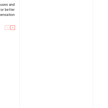
nuses and
for better
ensation