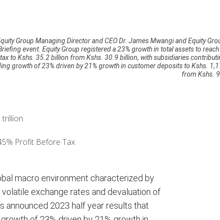
y, Equity Group Managing Director and CEO Dr. James Mwangi and Equity Gro
iefing event. Equity Group registered a 23% growth in total assets to reac
 tax to Kshs. 35.2 billion from Kshs. 30.9 billion, with subsidiaries contribut
ding growth of 23% driven by 21% growth in customer deposits to Kshs. 1,17
from Kshs. 97
illion.
45% Profit Before Tax
obal macro environment characterized by
es, volatile exchange rates and devaluation of
 announced 2023 half year results that
ng growth of 23% driven by 21% growth in