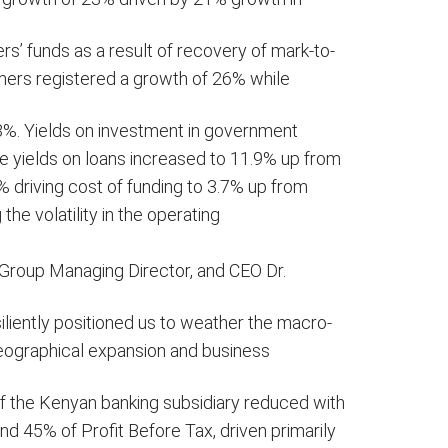
’ funds as a result of recovery of mark-to-
mers registered a growth of 26% while
3%. Yields on investment in government
e yields on loans increased to 11.9% up from
% driving cost of funding to 3.7% up from
 the volatility in the operating
he Group Managing Director, and CEO Dr.
iliently positioned us to weather the macro-
eographical expansion and business
 of the Kenyan banking subsidiary reduced with
nd 45% of Profit Before Tax, driven primarily