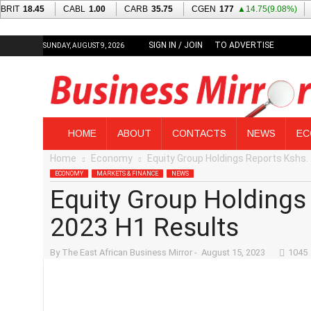
SIGN IN / JOIN
TO ADVERTISE
SUNDAY, AUGUST 9, 2026
T
HOME
ABOUT
CONTACTS
NEWS
EC
h
Home
Economy
Equity Group Holdings Reports Kshs. 
e
E
ECONOMY
MARKETS & FINANCE
NEWS
a
Equity Group Holdings 
s
t
2023 H1 Results
A
f
By
The East African Business Mirror
-
August 15, 2023
1045
r
i
c
a