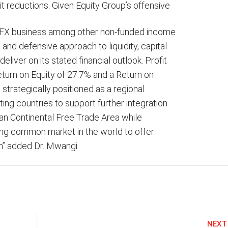
it reductions. Given Equity Group’s offensive
e, FX business among other non-funded income
 and defensive approach to liquidity, capital
eliver on its stated financial outlook. Profit
Return on Equity of 27.7% and a Return on
strategically positioned as a regional
ing countries to support further integration
an Continental Free Trade Area while
ing common market in the world to offer
on” added Dr. Mwangi.
NEXT