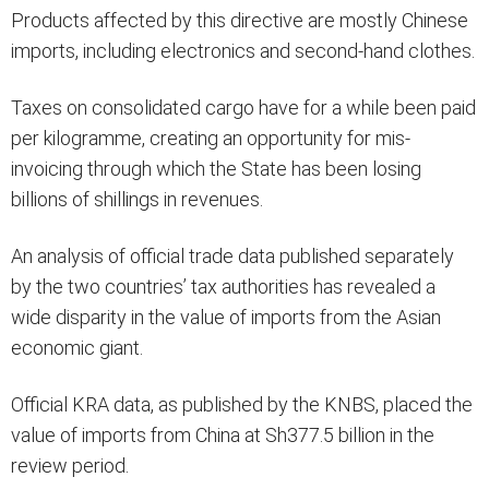
Products affected by this directive are mostly Chinese
imports, including electronics and second-hand clothes.
Taxes on consolidated cargo have for a while been paid
per kilogramme, creating an opportunity for mis-
invoicing through which the State has been losing
billions of shillings in revenues.
An analysis of official trade data published separately
by the two countries’ tax authorities has revealed a
wide disparity in the value of imports from the Asian
economic giant.
Official KRA data, as published by the KNBS, placed the
value of imports from China at Sh377.5 billion in the
review period.