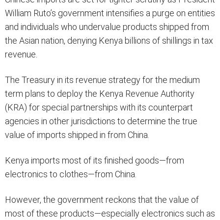
William Ruto’s government intensifies a purge on entities
and individuals who undervalue products shipped from
the Asian nation, denying Kenya billions of shillings in tax
revenue.
The Treasury in its revenue strategy for the medium
term plans to deploy the Kenya Revenue Authority
(KRA) for special partnerships with its counterpart
agencies in other jurisdictions to determine the true
value of imports shipped in from China.
Kenya imports most of its finished goods—from
electronics to clothes—from China.
However, the government reckons that the value of
most of these products—especially electronics such as