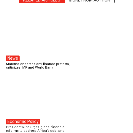
RELATED ARTICLES
MORE FROM AUTHOR
News
Malema endorses anti-finance protests,
criticizes IMF and World Bank
Economic Policy
President Ruto urges global financial
reforms to address Africa’s debt and