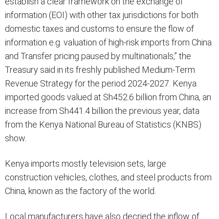
establish a clear framework on the exchange of
information (EOI) with other tax jurisdictions for both
domestic taxes and customs to ensure the flow of
information e.g. valuation of high-risk imports from China
and Transfer pricing paused by multinationals,” the
Treasury said in its freshly published Medium-Term
Revenue Strategy for the period 2024-2027. Kenya
imported goods valued at Sh452.6 billion from China, an
increase from Sh441.4 billion the previous year, data
from the Kenya National Bureau of Statistics (KNBS)
show.
Kenya imports mostly television sets, large
construction vehicles, clothes, and steel products from
China, known as the factory of the world.
Local manufacturers have also decried the inflow of