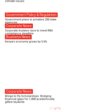
climate issues
Government Policy & Regulation
Government plans to privatise 200 state
agencies
Corporate News
Corporate trustees race to meet RBA
compliance deadline
Business News
Kenya’s economy grows by 5.6%
Corporate News
Wings to Fly Scholarships: Bridging
financial gaps for 1,000 academically
gifted students