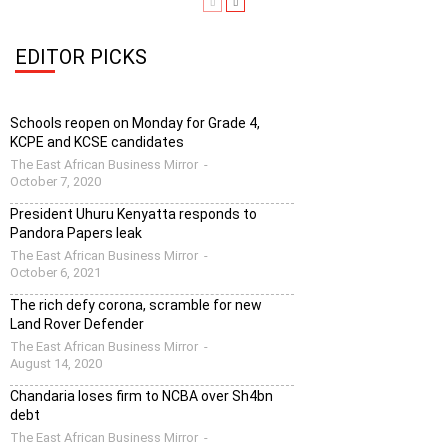
EDITOR PICKS
Schools reopen on Monday for Grade 4,
KCPE and KCSE candidates
The East African Business Mirror
-
October 7, 2020
President Uhuru Kenyatta responds to
Pandora Papers leak
The East African Business Mirror
-
October 6, 2021
The rich defy corona, scramble for new
Land Rover Defender
The East African Business Mirror
-
August 14, 2020
Chandaria loses firm to NCBA over Sh4bn
debt
The East African Business Mirror
-