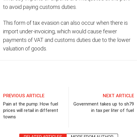
to avoid paying customs duties.
This form of tax evasion can also occur when there is
import under-invoicing, which would cause fewer
payments of VAT and customs duties due to the lower
valuation of goods.
Share
PREVIOUS ARTICLE
NEXT ARTICLE
Pain at the pump: How fuel
Government takes up to sh79
prices will retail in different
in tax per liter of fuel
towns