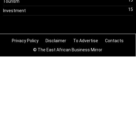
Tourism
15
Investment
Privacy Policy
Disclaimer
To Advertise
Contacts
© The East African Business Mirror