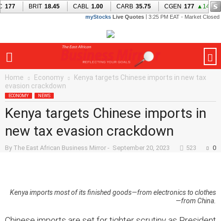
Home
Economy
Kenya targets Chinese imports in new tax
evasion crackdown
ECONOMY
NEWS
Kenya targets Chinese imports in
new tax evasion crackdown
By
The East African Business Mirror
-
September 20, 2023
523
0
Kenya imports most of its finished goods—from electronics to clothes
—from China.
Chinese imports are set for tighter scrutiny as President