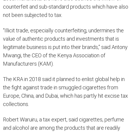
counterfeit and sub-standard products which have also
not been subjected to tax.
“Illicit trade, especially counterfeiting, undermines the
value of authentic products and investments that is
legitimate business is put into their brands,” said Antony
Mwangi, the CEO of the Kenya Association of
Manufacturers (KAM).
The KRA in 2018 said it planned to enlist global help in
the fight against trade in smuggled cigarettes from
Europe, China, and Dubai, which has partly hit excise tax
collections.
Robert Waruiru, a tax expert, said cigarettes, perfume
and alcohol are among the products that are readily