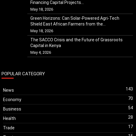
Financing Capital Projects...
May 18, 2026
Green Horizons: Can Solar-Powered Agri-Tech
Shield East African Farmers from the...
May 18, 2026
The SACCO Crisis and the Future of Grassroots
Capital in Kenya
May 4, 2026
POPULAR CATEGORY
143
News
70
Economy
54
Business
28
Health
17
Trade
15