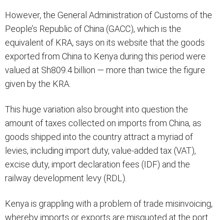
However, the General Administration of Customs of the
People’s Republic of China (GACC), which is the
equivalent of KRA, says on its website that the goods
exported from China to Kenya during this period were
valued at Sh809.4 billion — more than twice the figure
given by the KRA.
This huge variation also brought into question the
amount of taxes collected on imports from China, as
goods shipped into the country attract a myriad of
levies, including import duty, value-added tax (VAT),
excise duty, import declaration fees (IDF) and the
railway development levy (RDL).
Kenya is grappling with a problem of trade misinvoicing,
whereby imports or exports are misquoted at the port