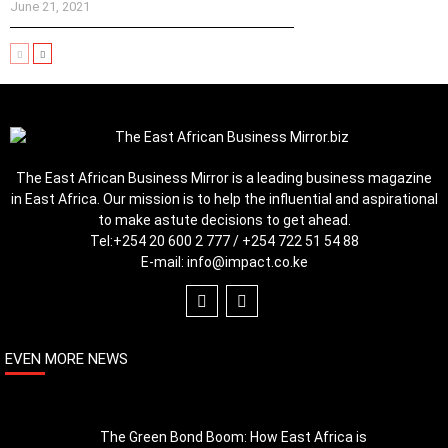
June 21, 2021
The East African Business Mirror is a leading business magazine
in East Africa. Our mission is to help the influential and aspirational
to make astute decisions to get ahead.
Tel:
+254 20 600 2 777 / +254 722 51 54 88
E-mail:
info@impact.co.ke
EVEN MORE NEWS
The Green Bond Boom: How East Africa is