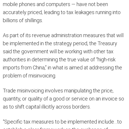
mobile phones and computers — have not been
accurately priced, leading to tax leakages running into
billions of shillings.
As part of its revenue administration measures that will
be implemented in the strategy period, the Treasury
said the government will be working with other tax
authorities in determining the true value of “high-risk
imports from China,” in what is aimed at addressing the
problem of misinvoicing.
Trade misinvoicing involves manipulating the price,
quantity, or quality of a good or service on an invoice so
as to shift capital illicitly across borders.
“Specific tax measures to be implemented include…to