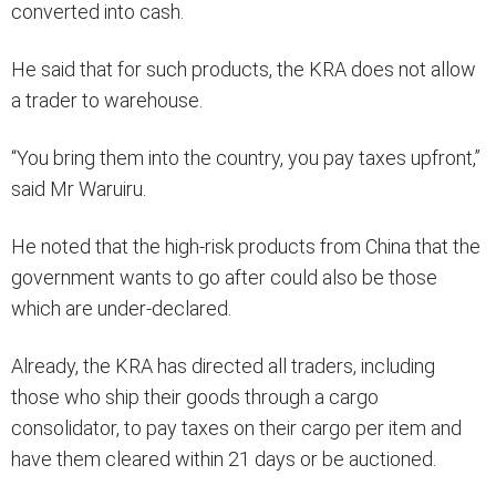
converted into cash.
He said that for such products, the KRA does not allow
a trader to warehouse.
“You bring them into the country, you pay taxes upfront,”
said Mr Waruiru.
He noted that the high-risk products from China that the
government wants to go after could also be those
which are under-declared.
Already, the KRA has directed all traders, including
those who ship their goods through a cargo
consolidator, to pay taxes on their cargo per item and
have them cleared within 21 days or be auctioned.