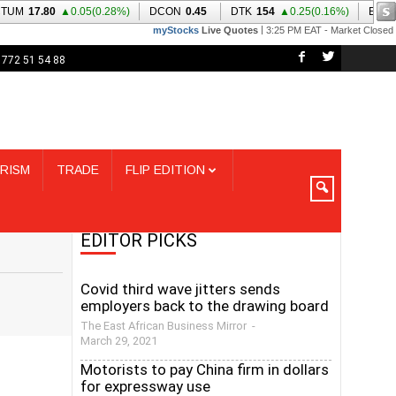
 772 51 54 88
RISM
TRADE
FLIP EDITION
EDITOR PICKS
Covid third wave jitters sends
employers back to the drawing board
The East African Business Mirror
-
March 29, 2021
Motorists to pay China firm in dollars
for expressway use