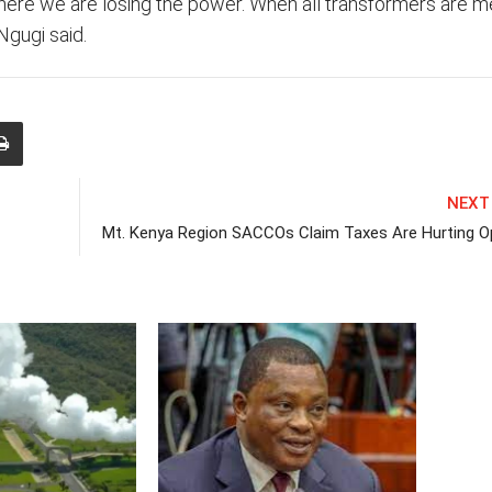
where we are losing the power. When all transformers are m
Ngugi said.
NEXT
Mt. Kenya Region SACCOs Claim Taxes Are Hurting O