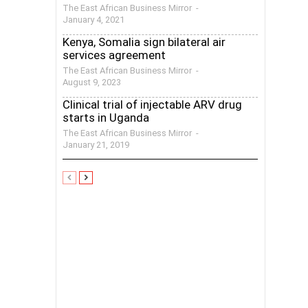
The East African Business Mirror
-
January 4, 2021
Kenya, Somalia sign bilateral air
services agreement
The East African Business Mirror
-
August 9, 2023
Clinical trial of injectable ARV drug
starts in Uganda
The East African Business Mirror
-
January 21, 2019