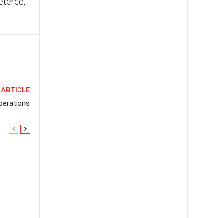
etered,
 ARTICLE
perations