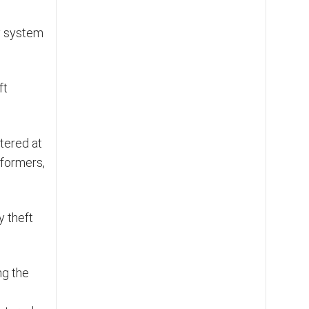
ty system
ft
tered at
sformers,
y theft
ng the