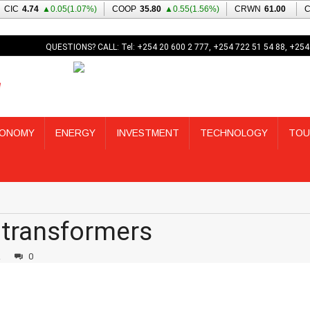
QUESTIONS? CALL: Tel: +254 20 600 2 777, +254 722 51 54 88, +254
ONOMY
ENERGY
INVESTMENT
TECHNOLOGY
TOU
 transformers
2
0