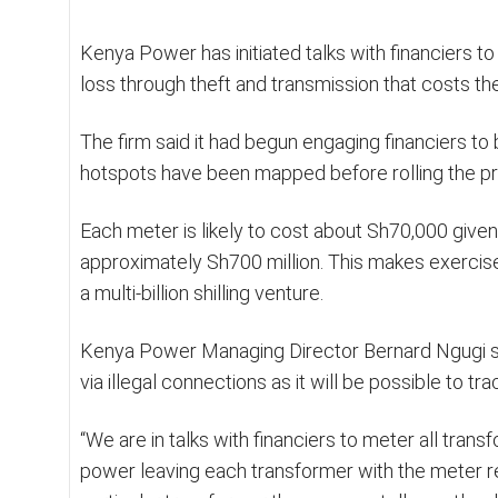
Kenya Power has initiated talks with financiers to
loss through theft and transmission that costs th
The firm said it had begun engaging financiers to 
hotspots have been mapped before rolling the pr
Each meter is likely to cost about Sh70,000 given
approximately Sh700 million. This makes exercis
a multi-billion shilling venture.
Kenya Power Managing Director Bernard Ngugi sai
via illegal connections as it will be possible to 
“We are in talks with financiers to meter all tra
power leaving each transformer with the meter re