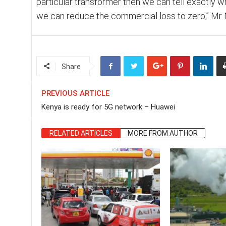
particular transformer then we can tell exactly 
we can reduce the commercial loss to zero,” Mr 
Share
PREVIOUS ARTICLE
Kenya is ready for 5G network – Huawei
RELATED ARTICLES
MORE FROM AUTHOR