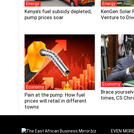
Energy
Energy
Kenya’s fuel subsidy depleted,
KenGen Solar 
pump prices soar
Venture to Div
Economy
Economy
Brace yourselv
Pain at the pump: How fuel
times, CS Chir
prices will retail in different
towns
EVEN MOR