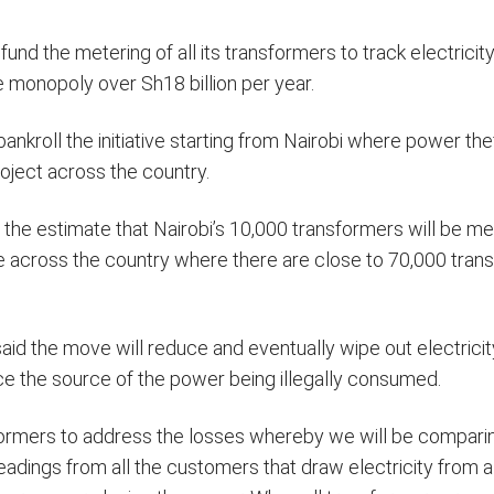
 fund the metering of all its transformers to track electrici
e monopoly over Sh18 billion per year.
bankroll the initiative starting from Nairobi where power the
oject across the country.
 the estimate that Nairobi’s 10,000 transformers will be me
e across the country where there are close to 70,000 tran
d the move will reduce and eventually wipe out electricit
trace the source of the power being illegally consumed.
nsformers to address the losses whereby we will be compari
adings from all the customers that draw electricity from a