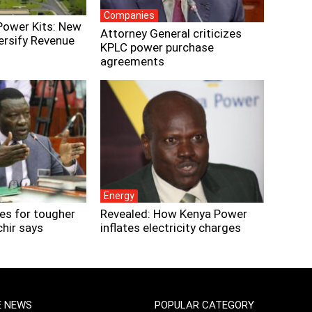
Companies
Power Kits: New
Attorney General criticizes
ersify Revenue
KPLC power purchase
agreements
Energy
es for tougher
Revealed: How Kenya Power
chir says
inflates electricity charges
E NEWS
POPULAR CATEGORY