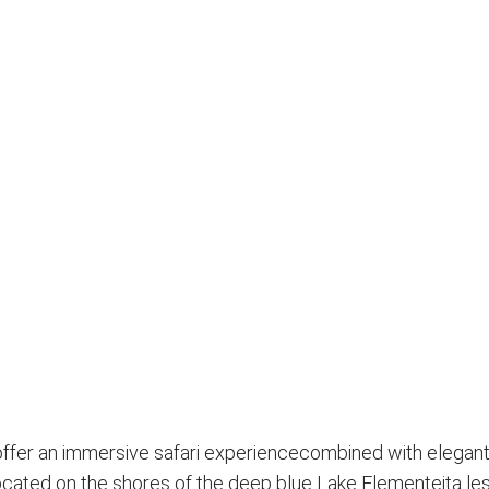
 offer an immersive safari experiencecombined with elegant,
ated on the shores of the deep blue Lake Elementeita les