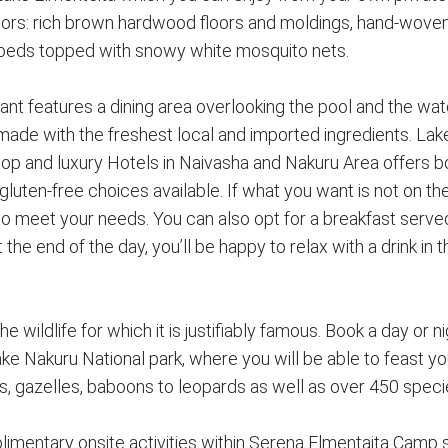
 colors: rich brown hardwood floors and moldings, hand-woven
r beds topped with snowy white mosquito nets.
nt features a dining area overlooking the pool and the wat
made with the freshest local and imported ingredients. Lak
op and luxury Hotels in Naivasha and Nakuru Area offers b
 gluten-free choices available. If what you want is not on t
st to meet your needs. You can also opt for a breakfast serv
the end of the day, you’ll be happy to relax with a drink in t
e wildlife for which it is justifiably famous. Book a day or 
ke Nakuru National park, where you will be able to feast y
s, gazelles, baboons to leopards as well as over 450 speci
imentary onsite activities within Serena Elmentaita Camp 