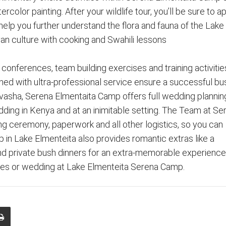
color painting. After your wildlife tour, you’ll be sure to a
l help you further understand the flora and fauna of the Lake
an culture with cooking and Swahili lessons
conferences, team building exercises and training activities
ed with ultra-professional service ensure a successful bu
ivasha, Serena Elmentaita Camp offers full wedding plannin
ding in Kenya and at an inimitable setting. The Team at Se
g ceremony, paperwork and all other logistics, so you can
 in Lake Elmenteita also provides romantic extras like a
d private bush dinners for an extra-memorable experience
ces or wedding at Lake Elmenteita Serena Camp.