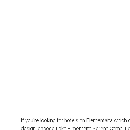
n
B
u
s
i
n
e
s
s
M
i
r
r
o
r
If you’re looking for hotels on Elementaita which
design, choose Lake Elmenteita Serena Camp. Loc