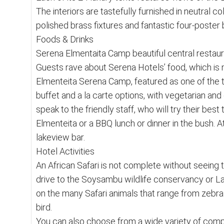
The interiors are tastefully furnished in neutral
polished brass fixtures and fantastic four-poste
Foods & Drinks
Serena Elmentaita Camp beautiful central restaura
Guests rave about Serena Hotels’ food, which is 
Elmenteita Serena Camp, featured as one of the t
buffet and a la carte options, with vegetarian and
speak to the friendly staff, who will try their be
Elmenteita or a BBQ lunch or dinner in the bush. At 
lakeview bar.
Hotel Activities
An African Safari is not complete without seeing th
drive to the Soysambu wildlife conservancy or La
on the many Safari animals that range from zebra
bird.
You can also choose from a wide variety of compl