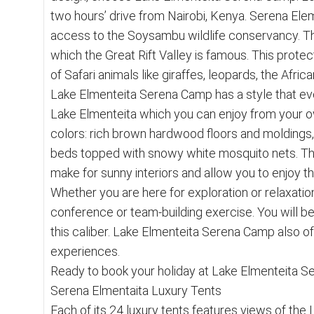
two hours’ drive from Nairobi, Kenya. Serena Elem
access to the Soysambu wildlife conservancy. Thi
which the Great Rift Valley is famous. This prote
of Safari animals like giraffes, leopards, the Afri
Lake Elmenteita Serena Camp has a style that evo
Lake Elmenteita which you can enjoy from your own
colors: rich brown hardwood floors and moldings,
beds topped with snowy white mosquito nets. Th
make for sunny interiors and allow you to enjoy t
Whether you are here for exploration or relaxation,
conference or team-building exercise. You will b
this caliber. Lake Elmenteita Serena Camp also of
experiences.
Ready to book your holiday at Lake Elmenteita Se
Serena Elmentaita Luxury Tents
Each of its 24 luxury tents features views of th