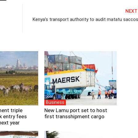
NEXT
Kenya’s transport authority to audit matatu saccos
Business
ent triple
New Lamu port set to host
k entry fees
first transshipment cargo
next year