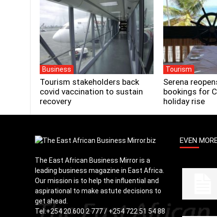
Business
Tourism
Tourism stakeholders back
Serena reopen
covid vaccination to sustain
bookings for 
recovery
holiday rise
EVEN MOR
The East African Business Mirror is a
leading business magazine in East Africa.
Our mission is to help the influential and
aspirational to make astute decisions to
get ahead.
Tel:
+254 20 600 2 777 / +254 722 51 54 88