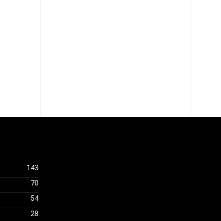
143
70
54
28