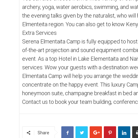
archery, yoga, water aerobics, swimming, and water
the evening talks given by the naturalist, who wil
Elmenteita region. You can also get to know Keny
Extra Services
Serena Elmentaita Camp is fully equipped to host 
of-the-art projection and sound equipment combin
event. As a top Hotel in Lake Elementaita and Na
services. Wow your guests with a destination wed
Elmentaita Camp will help you arrange the weddin
concentrate on the happy event. This luxury Camp
honeymoon suite, champagne breakfast in bed an
Contact us to book your team building, conferen
Share