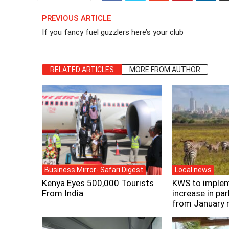
PREVIOUS ARTICLE
If you fancy fuel guzzlers here’s your club
RELATED ARTICLES
MORE FROM AUTHOR
Business Mirror- Safari Digest
Local news
Kenya Eyes 500,000 Tourists
KWS to implem
From India
increase in par
from January 