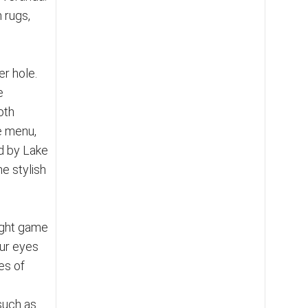
 rugs,
er hole.
e
oth
he menu,
ed by Lake
he stylish
night game
our eyes
es of
such as