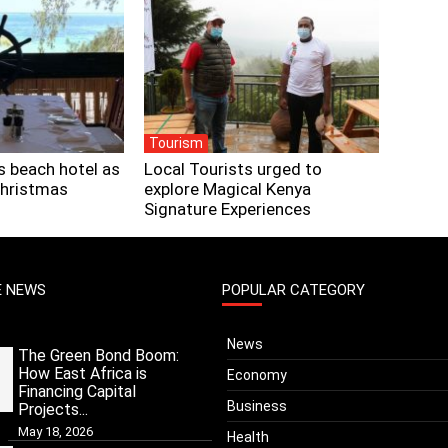
Tourism
s beach hotel as
Local Tourists urged to
Christmas
explore Magical Kenya
Signature Experiences
E NEWS
POPULAR CATEGORY
News
The Green Bond Boom:
How East Africa is
Economy
Financing Capital
Business
Projects...
May 18, 2026
Health