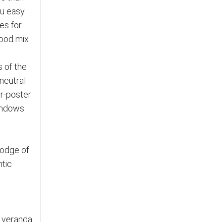
ou easy
es for
good mix
s of the
neutral
ur-poster
windows
lodge of
ntic
 veranda.