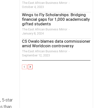
The East African Business Mirror
-
October 4, 2023
Wings to Fly Scholarships: Bridging
financial gaps for 1,000 academically
gifted students
The East African Business Mirror
-
January 8, 2024
CS Owalo blames data commissioner
amid Worldcoin controversy
The East African Business Mirror
-
September 12, 2023
 5-star
s than