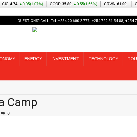
QUESTIONS? CALL: Tel: +254 20 600 2 777, +254 722 51 54 88, +254 7
ONOMY
ENERGY
INVESTMENT
TECHNOLOGY
TOU
na Camp
0