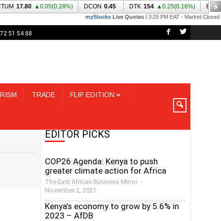
72 51 54 88
RISM
TRADE
FLIP EDITION
EDITOR PICKS
COP26 Agenda: Kenya to push
greater climate action for Africa
The East African Business Mirror
-
November 2, 2021
Kenya’s economy to grow by 5.6% in
2023 – AfDB