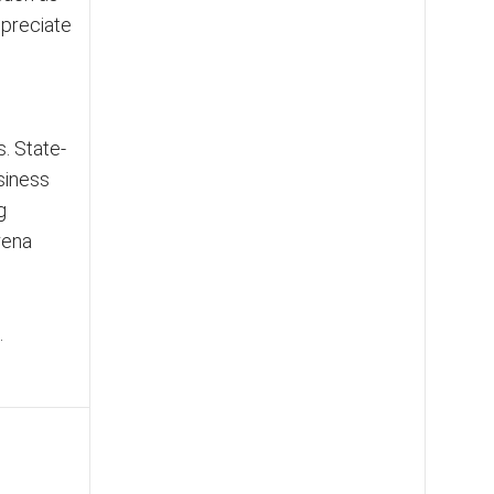
ppreciate
. State-
siness
g
rena
.