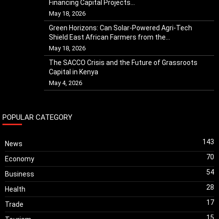
Financing Capital Projects...
May 18, 2026
Green Horizons: Can Solar-Powered Agri-Tech
Shield East African Farmers from the...
May 18, 2026
The SACCO Crisis and the Future of Grassroots
Capital in Kenya
May 4, 2026
POPULAR CATEGORY
143
News
70
Economy
54
Business
28
Health
17
Trade
15