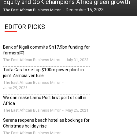
Equity and GoK champions Africa green growth
-
December 15, 2023
The East African Business Mirror
EDITOR PICKS
Bank of Kigali commits Sh17.9bn funding for
farmers￼
The East African Business Mirror
-
July 31, 2023
Taifa Gas to set up $100m power plant in
joint Zambia venture
The East African Business Mirror
-
June 29, 2023
We can make Lamu Port first port of call in
Africa
The East African Business Mirror
-
May 25, 2021
Serena reopens beach hotel as bookings for
Christmas holiday rise
The East African Business Mirror
-