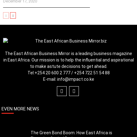
December 17, 2020
The East African Business Mirror is a leading business magazine
in East Africa. Our mission is to help the influential and aspirational
to make astute decisions to get ahead.
Tel:
+254 20 600 2 777 / +254 722 51 54 88
E-mail:
info@impact.co.ke
EVEN MORE NEWS
The Green Bond Boom: How East Africa is