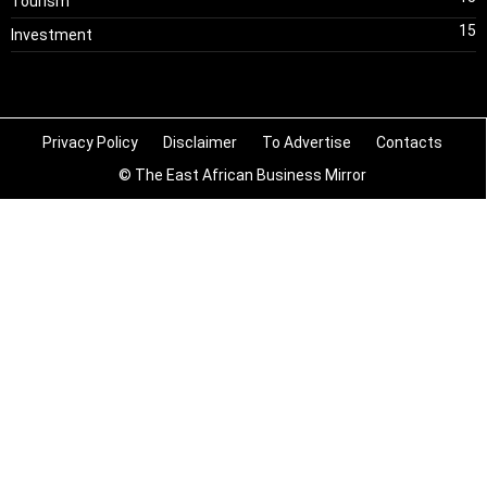
Tourism
15
Investment
Privacy Policy
Disclaimer
To Advertise
Contacts
© The East African Business Mirror